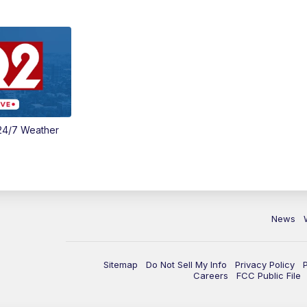
24/7 Weather
News
Sitemap
Do Not Sell My Info
Privacy Policy
Careers
FCC Public File