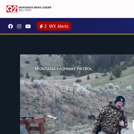
2
WX Alerts