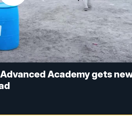
l Advanced Academy gets ne
oad