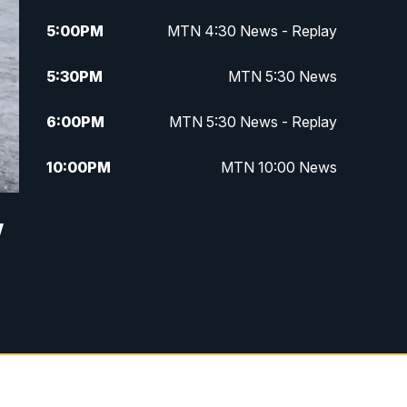
5:00
PM
MTN 4:30 News - Replay
5:30
PM
MTN 5:30 News
6:00
PM
MTN 5:30 News - Replay
10:00
PM
MTN 10:00 News
10:35
PM
MTN 10:00 News - Replay
w