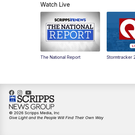
Watch Live
The National Report
Stormtracker 
© 2026 Scripps Media, Inc
Give Light and the People Will Find Their Own Way