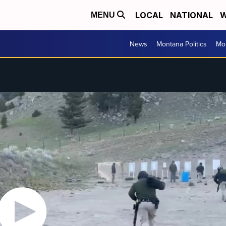
LOCAL
NATIONAL
W
MENU
News
Montana Politics
Mo