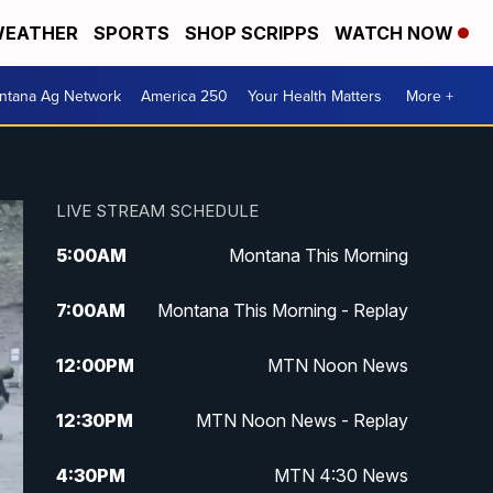
EATHER
SPORTS
SHOP SCRIPPS
WATCH NOW
ntana Ag Network
America 250
Your Health Matters
More +
LIVE STREAM SCHEDULE
5:00
AM
Montana This Morning
7:00
AM
Montana This Morning - Replay
12:00
PM
MTN Noon News
12:30
PM
MTN Noon News - Replay
4:30
PM
MTN 4:30 News