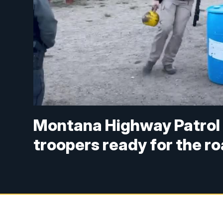
Montana Highway Patro
troopers ready for the r