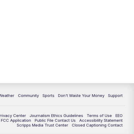
Weather
Community
Sports
Don't Waste Your Money
Support
Privacy Center
Journalism Ethics Guidelines
Terms of Use
EEO
FCC Application
Public File Contact Us
Accessibility Statement
Scripps Media Trust Center
Closed Captioning Contact