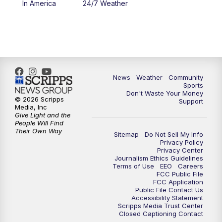
In America
24/7 Weather
6:00
PM
MTN 5:30 News - Replay
10:00
PM
MTN 10:00 News
10:35
PM
MTN 10:00 News - Replay
News
Weather
Community
Sports
Don't Waste Your Money
© 2026 Scripps
Support
Media, Inc
Give Light and the
People Will Find
Their Own Way
Sitemap
Do Not Sell My Info
Privacy Policy
Privacy Center
Journalism Ethics Guidelines
Terms of Use
EEO
Careers
FCC Public File
FCC Application
Public File Contact Us
Accessibility Statement
Scripps Media Trust Center
Closed Captioning Contact