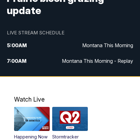
update
LIVE STREAM SCHEDULE
5:00
AM
Montana This Morning
7:00
AM
Montana This Morning - Replay
12:00
PM
MTN Noon News
12:30
PM
MTN Noon News - Replay
Watch Live
4:30
PM
MTN 4:30 News
5:00
PM
MTN 4:30 News - Replay
Happening Now
Stormtracker
5:30
PM
MTN 5:30 News