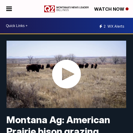
WATCH NOW
2
WX Alerts
Montana Ag: American
Prairie bison grazing