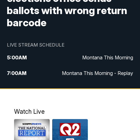
ballots with wrong return
barcode
LIVE STREAM SCHEDULE
5:00
AM
Montana This Morning
7:00
AM
Montana This Morning - Replay
12:00
PM
MTN Noon News
12:30
PM
MTN Noon News - Replay
Watch Live
4:30
PM
MTN 4:30 News
5:00
PM
MTN 4:30 News - Replay