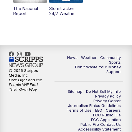
The National
Stormtracker
5:30
PM
MTN 5:30 News
Report
24/7 Weather
6:00
PM
MTN 5:30 News - Replay
10:00
PM
MTN 10:00 News
10:35
PM
MTN 10:00 News - Replay
News
Weather
Community
Sports
Don't Waste Your Money
© 2026 Scripps
Support
Media, Inc
Give Light and the
People Will Find
Their Own Way
Sitemap
Do Not Sell My Info
Privacy Policy
Privacy Center
Journalism Ethics Guidelines
Terms of Use
EEO
Careers
FCC Public File
FCC Application
Public File Contact Us
Accessibility Statement