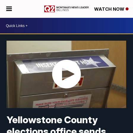
WATCH NOW
Yellowstone County
elections office sends