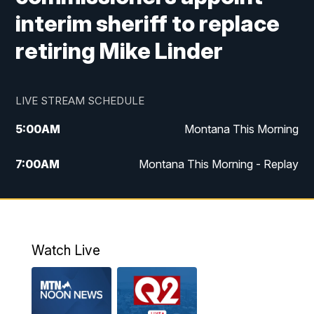
interim sheriff to replace
retiring Mike Linder
LIVE STREAM SCHEDULE
5:00
AM
Montana This Morning
7:00
AM
Montana This Morning - Replay
12:00
PM
MTN Noon News
12:30
PM
MTN Noon News - Replay
Watch Live
4:30
PM
MTN 4:30 News
5:00
PM
MTN 4:30 News - Replay