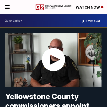
WATCH NOW
1
WX Alert
Yellowstone County
commissioners appoint