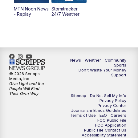
MTN Noon News
Stormtracker
5:30
PM
MTN 5:30 News
- Replay
24/7 Weather
6:00
PM
MTN 5:30 News - Replay
10:00
PM
MTN 10:00 News
10:35
PM
MTN 10:00 News - Replay
News
Weather
Community
Sports
Don't Waste Your Money
© 2026 Scripps
Support
Media, Inc
Give Light and the
People Will Find
Their Own Way
Sitemap
Do Not Sell My Info
Privacy Policy
Privacy Center
Journalism Ethics Guidelines
Terms of Use
EEO
Careers
FCC Public File
FCC Application
Public File Contact Us
Accessibility Statement