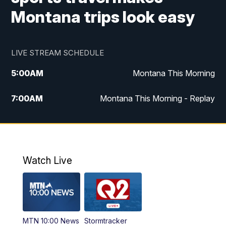
Montana trips look easy
LIVE STREAM SCHEDULE
5:00
AM
Montana This Morning
7:00
AM
Montana This Morning - Replay
12:00
PM
MTN Noon News
12:30
PM
MTN Noon News - Replay
Watch Live
4:30
PM
MTN 4:30 News
5:00
PM
MTN 4:30 News - Replay
MTN 10:00 News
Stormtracker
5:30
PM
MTN 5:30 News