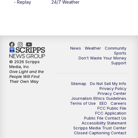
- Replay
24/7 Weather
6:00
PM
MTN 5:30 News - Replay
10:00
PM
MTN 10:00 News
10:35
PM
MTN 10:00 News - Replay
News
Weather
Community
Sports
Don't Waste Your Money
© 2026 Scripps
Support
Media, Inc
Give Light and the
People Will Find
Their Own Way
Sitemap
Do Not Sell My Info
Privacy Policy
Privacy Center
Journalism Ethics Guidelines
Terms of Use
EEO
Careers
FCC Public File
FCC Application
Public File Contact Us
Accessibility Statement
Scripps Media Trust Center
Closed Captioning Contact