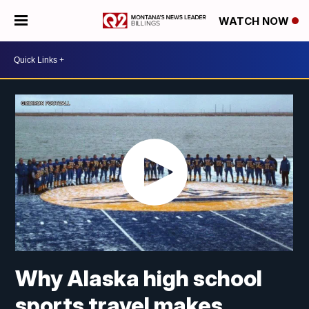
WATCH NOW
Why Alaska high school
sports travel makes