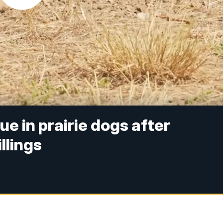
e in prairie dogs after
llings