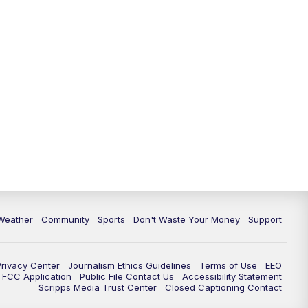
Weather
Community
Sports
Don't Waste Your Money
Support
Privacy Center
Journalism Ethics Guidelines
Terms of Use
EEO
FCC Application
Public File Contact Us
Accessibility Statement
Scripps Media Trust Center
Closed Captioning Contact