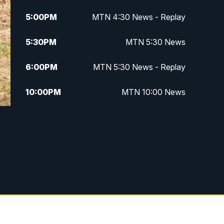
5:00
PM
MTN 4:30 News - Replay
5:30
PM
MTN 5:30 News
6:00
PM
MTN 5:30 News - Replay
10:00
PM
MTN 10:00 News
10:35
PM
MTN 10:00 News - Replay