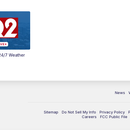
24/7 Weather
News
Sitemap
Do Not Sell My Info
Privacy Policy
Careers
FCC Public File