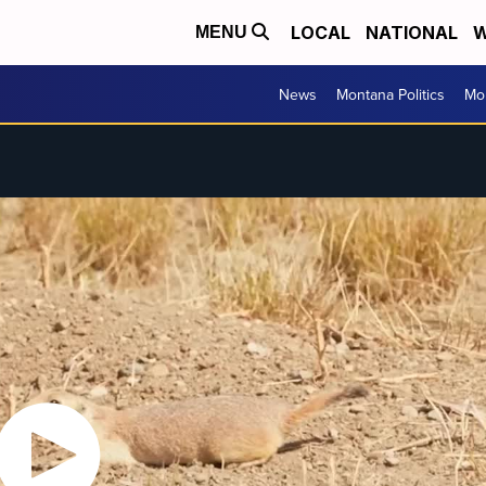
LOCAL
NATIONAL
W
MENU
News
Montana Politics
Mo