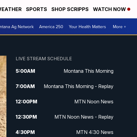
EATHER
SPORTS
SHOP SCRIPPS
WATCH NOW
ntana Ag Network
America 250
Your Health Matters
More +
LIVE STREAM SCHEDULE
5:00
AM
Montana This Morning
7:00
AM
Montana This Morning - Replay
12:00
PM
MTN Noon News
12:30
PM
MTN Noon News - Replay
4:30
PM
MTN 4:30 News