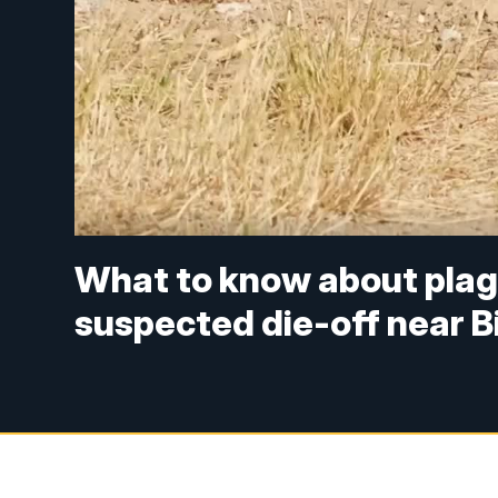
What to know about plagu
suspected die-off near Bi