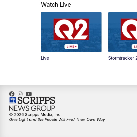
Watch Live
Live
Stormtracker 
© 2026 Scripps Media, Inc
Give Light and the People Will Find Their Own Way