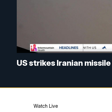
US strikes Iranian missile
Watch Live