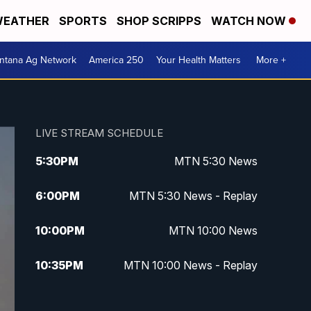
EATHER
SPORTS
SHOP SCRIPPS
WATCH NOW
ntana Ag Network
America 250
Your Health Matters
More +
LIVE STREAM SCHEDULE
5:30
PM
MTN 5:30 News
6:00
PM
MTN 5:30 News - Replay
10:00
PM
MTN 10:00 News
10:35
PM
MTN 10:00 News - Replay