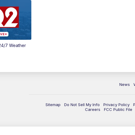
24/7 Weather
News
Sitemap
Do Not Sell My Info
Privacy Policy
Careers
FCC Public File