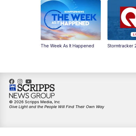
The Week As It Happened
Stormtracker 
© 2026 Scripps Media, Inc
Give Light and the People Will Find Their Own Way