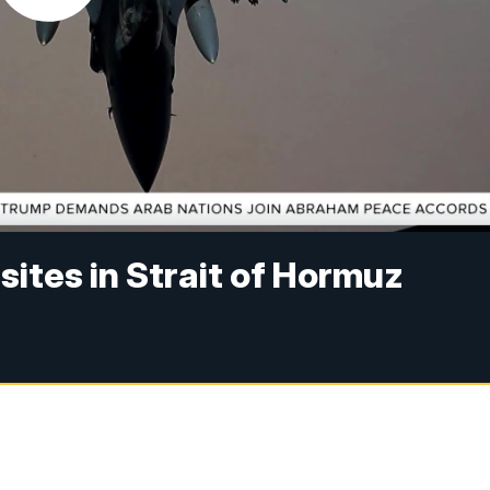
 sites in Strait of Hormuz