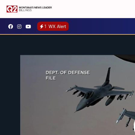
1
WX Alert