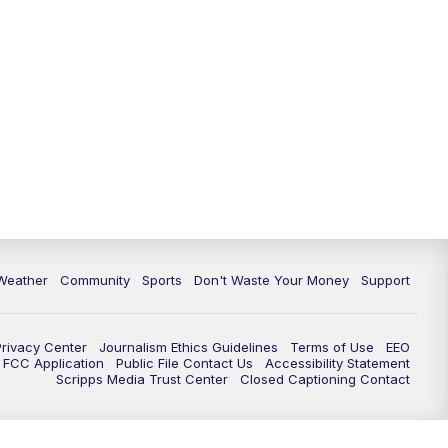
Weather
Community
Sports
Don't Waste Your Money
Support
Privacy Center
Journalism Ethics Guidelines
Terms of Use
EEO
FCC Application
Public File Contact Us
Accessibility Statement
Scripps Media Trust Center
Closed Captioning Contact