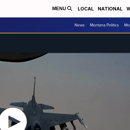
LOCAL
NATIONAL
W
MENU
News
Montana Politics
Mo