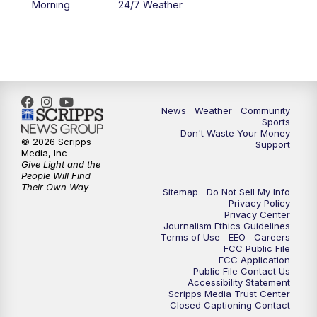
Morning
24/7 Weather
6:00
PM
MTN 5:30 News - Replay
10:00
PM
MTN 10:00 News
10:35
PM
MTN 10:00 News - Replay
News
Weather
Community
Sports
Don't Waste Your Money
© 2026 Scripps
Support
Media, Inc
Give Light and the
People Will Find
Their Own Way
Sitemap
Do Not Sell My Info
Privacy Policy
Privacy Center
Journalism Ethics Guidelines
Terms of Use
EEO
Careers
FCC Public File
FCC Application
Public File Contact Us
Accessibility Statement
Scripps Media Trust Center
Closed Captioning Contact