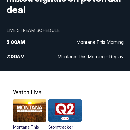
deal
LIVE STREAM SCHEDULE
5:00
AM
Montana This Morning
7:00
AM
Montana This Morning - Replay
12:00
PM
MTN Noon News
12:30
PM
MTN Noon News - Replay
Watch Live
4:30
PM
MTN 4:30 News
5:00
PM
MTN 4:30 News - Replay
Montana This
Stormtracker
5:30
PM
MTN 5:30 News