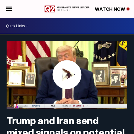
WATCH NOW
Trump and Iran send
mixed signals on potential