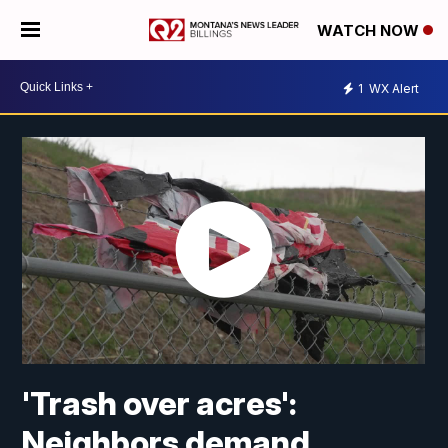
WATCH NOW
1
WX Alert
'Trash over acres':
Neighbors demand