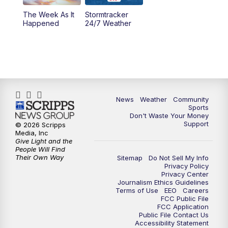
The Week As It
Stormtracker
Happened
24/7 Weather
News
Weather
Community
Sports
Don't Waste Your Money
Support
© 2026 Scripps
Media, Inc
Give Light and the
People Will Find
Their Own Way
Sitemap
Do Not Sell My Info
Privacy Policy
Privacy Center
Journalism Ethics Guidelines
Terms of Use
EEO
Careers
FCC Public File
FCC Application
Public File Contact Us
Accessibility Statement