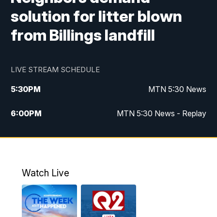
solution for litter blown
from Billings landfill
LIVE STREAM SCHEDULE
5:30
PM
MTN 5:30 News
6:00
PM
MTN 5:30 News - Replay
10:00
PM
MTN 10:00 News
10:35
PM
MTN 10:00 News - Replay
Watch Live