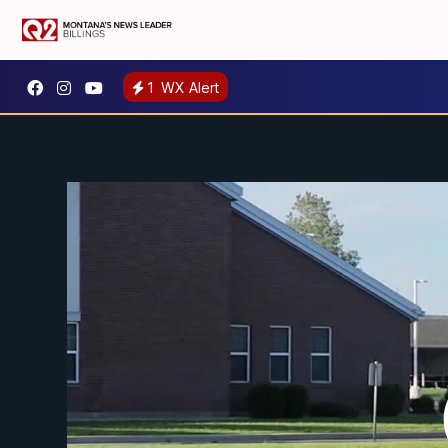
1
WX Alert