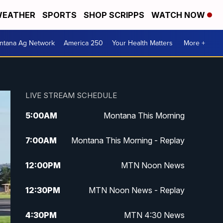
EATHER
SPORTS
SHOP SCRIPPS
WATCH NOW
ntana Ag Network
America 250
Your Health Matters
More +
LIVE STREAM SCHEDULE
5:00
AM
Montana This Morning
7:00
AM
Montana This Morning - Replay
12:00
PM
MTN Noon News
12:30
PM
MTN Noon News - Replay
4:30
PM
MTN 4:30 News