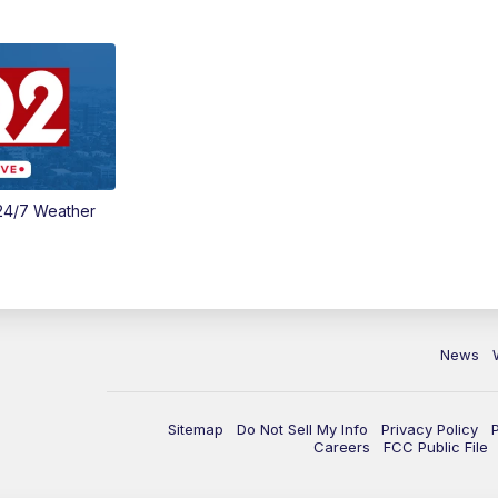
24/7 Weather
News
Sitemap
Do Not Sell My Info
Privacy Policy
Careers
FCC Public File