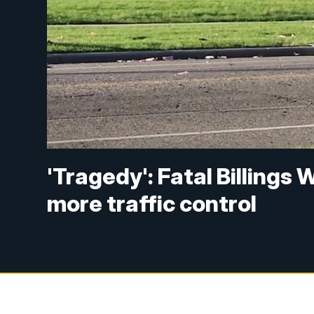
'Tragedy': Fatal Billings
more traffic control