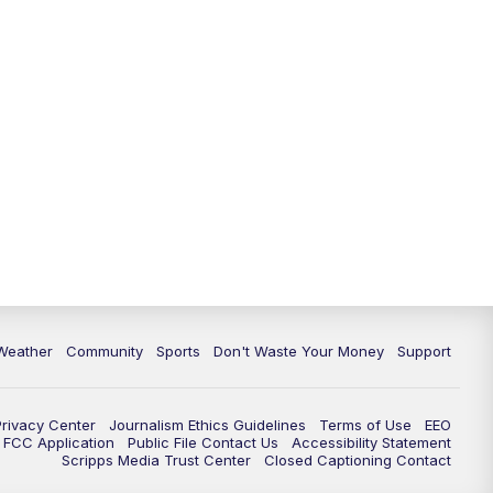
Weather
Community
Sports
Don't Waste Your Money
Support
Privacy Center
Journalism Ethics Guidelines
Terms of Use
EEO
FCC Application
Public File Contact Us
Accessibility Statement
Scripps Media Trust Center
Closed Captioning Contact