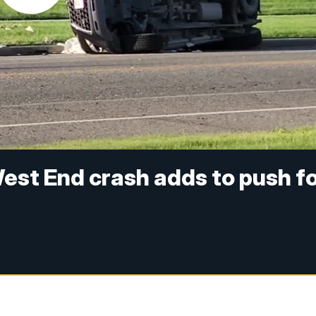
 West End crash adds to push f