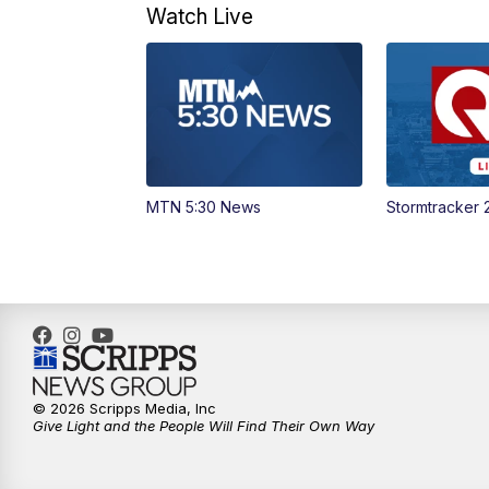
Watch Live
MTN 5:30 News
Stormtracker 
© 2026 Scripps Media, Inc
Give Light and the People Will Find Their Own Way