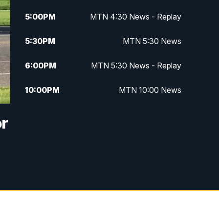
5:00
PM
MTN 4:30 News - Replay
5:30
PM
MTN 5:30 News
6:00
PM
MTN 5:30 News - Replay
10:00
PM
MTN 10:00 News
10:35
PM
MTN 10:00 News - Replay
or