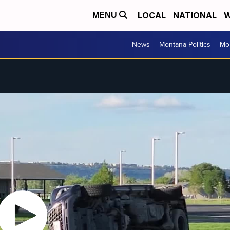
LOCAL
NATIONAL
W
MENU
News
Montana Politics
Mo