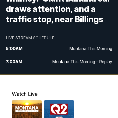
draws attention, and a
traffic stop, near Billings
LIVE STREAM SCHEDULE
5:00
AM
Montana This Morning
7:00
AM
Montana This Morning - Replay
12:00
PM
MTN Noon News
12:30
PM
MTN Noon News - Replay
Watch Live
4:30
PM
MTN 4:30 News
5:00
PM
MTN 4:30 News - Replay