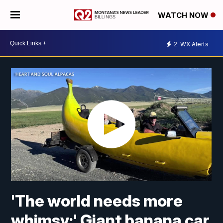
WATCH NOW
2
WX Alerts
'The world needs more
whimsy:' Giant banana car