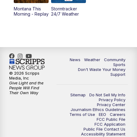
Montana This
Stormtracker
5:30
PM
MTN 5:30 News
Morning - Replay
24/7 Weather
6:00
PM
MTN 5:30 News - Replay
10:00
PM
MTN 10:00 News
10:35
PM
MTN 10:00 News - Replay
News
Weather
Community
Sports
Don't Waste Your Money
© 2026 Scripps
Support
Media, Inc
Give Light and the
People Will Find
Their Own Way
Sitemap
Do Not Sell My Info
Privacy Policy
Privacy Center
Journalism Ethics Guidelines
Terms of Use
EEO
Careers
FCC Public File
FCC Application
Public File Contact Us
Accessibility Statement