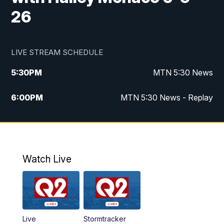
26
LIVE STREAM SCHEDULE
5:30
PM
MTN 5:30 News
6:00
PM
MTN 5:30 News - Replay
10:00
PM
MTN 10:00 News
10:35
PM
MTN 10:00 News - Replay
Watch Live
Live
Stormtracker