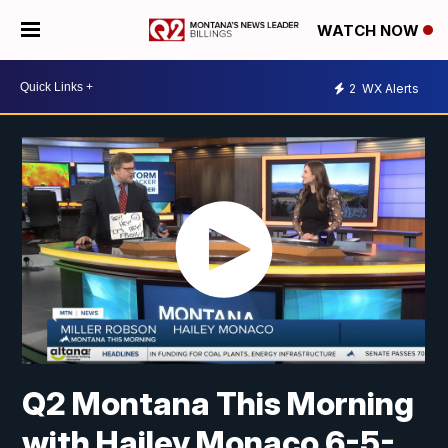
WATCH NOW
2
WX Alerts
Q2 Montana This Morning
with Hailey Monaco 6-5-