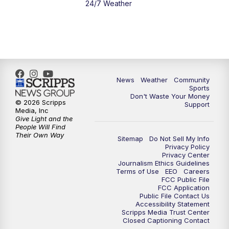
24/7 Weather
News
Weather
Community
Sports
Don't Waste Your Money
© 2026 Scripps
Support
Media, Inc
Give Light and the
People Will Find
Their Own Way
Sitemap
Do Not Sell My Info
Privacy Policy
Privacy Center
Journalism Ethics Guidelines
Terms of Use
EEO
Careers
FCC Public File
FCC Application
Public File Contact Us
Accessibility Statement
Scripps Media Trust Center
Closed Captioning Contact