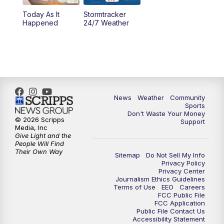
Today As It
Stormtracker
5:30
PM
MTN 5:30 News
Happened
24/7 Weather
6:00
PM
MTN 5:30 News - Replay
10:00
PM
MTN 10:00 News
10:35
PM
MTN 10:00 News - Replay
News
Weather
Community
Sports
Don't Waste Your Money
© 2026 Scripps
Support
Media, Inc
Give Light and the
People Will Find
Their Own Way
Sitemap
Do Not Sell My Info
Privacy Policy
Privacy Center
Journalism Ethics Guidelines
Terms of Use
EEO
Careers
FCC Public File
FCC Application
Public File Contact Us
Accessibility Statement