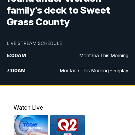
family's deck to Sweet
Grass County
LIVE STREAM SCHEDULE
5:00
AM
Montana This Morning
7:00
AM
Montana This Morning - Replay
12:00
PM
MTN Noon News
12:30
PM
MTN Noon News - Replay
Watch Live
4:30
PM
MTN 4:30 News
5:00
PM
MTN 4:30 News - Replay