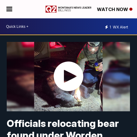
WATCH NOW
1
WX Alert
Officials relocating bear
found under Worden