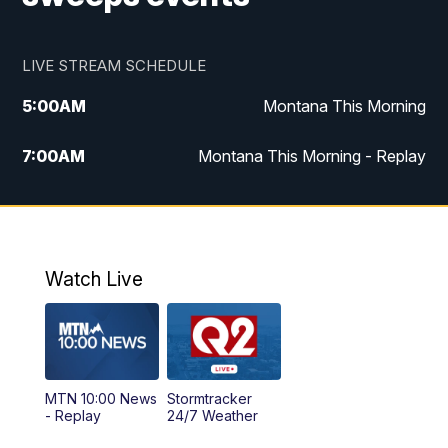
LIVE STREAM SCHEDULE
5:00
AM
Montana This Morning
7:00
AM
Montana This Morning - Replay
12:00
PM
MTN Noon News
12:30
PM
MTN Noon News - Replay
Watch Live
4:30
PM
MTN 4:30 News
5:00
PM
MTN 4:30 News - Replay
MTN 10:00 News
Stormtracker
5:30
PM
MTN 5:30 News
- Replay
24/7 Weather