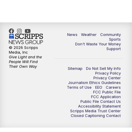
6:00
PM
MTN 5:30 News - Replay
10:00
PM
MTN 10:00 News
10:35
PM
MTN 10:00 News - Replay
News
Weather
Community
Sports
Don't Waste Your Money
© 2026 Scripps
Support
Media, Inc
Give Light and the
People Will Find
Their Own Way
Sitemap
Do Not Sell My Info
Privacy Policy
Privacy Center
Journalism Ethics Guidelines
Terms of Use
EEO
Careers
FCC Public File
FCC Application
Public File Contact Us
Accessibility Statement
Scripps Media Trust Center
Closed Captioning Contact