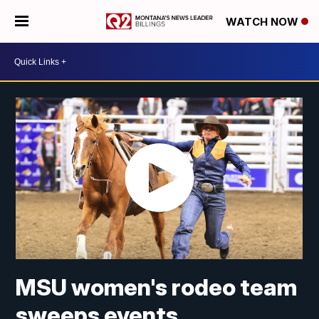
WATCH NOW
MSU women's rodeo team
sweeps events