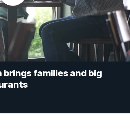
 brings families and big
aurants