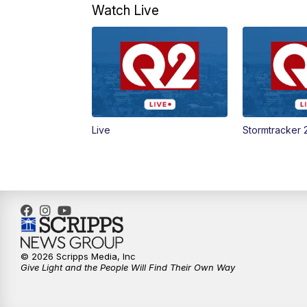
Watch Live
Live
Stormtracker 
© 2026 Scripps Media, Inc
Give Light and the People Will Find Their Own Way