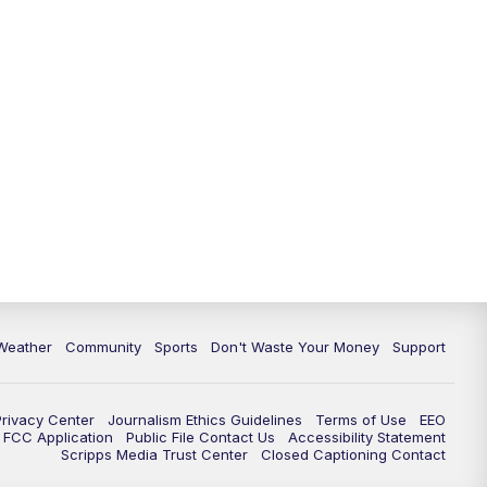
Weather
Community
Sports
Don't Waste Your Money
Support
Privacy Center
Journalism Ethics Guidelines
Terms of Use
EEO
FCC Application
Public File Contact Us
Accessibility Statement
Scripps Media Trust Center
Closed Captioning Contact