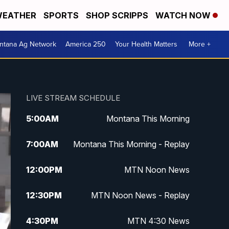
EATHER
SPORTS
SHOP SCRIPPS
WATCH NOW
ntana Ag Network
America 250
Your Health Matters
More +
LIVE STREAM SCHEDULE
5:00
AM
Montana This Morning
7:00
AM
Montana This Morning - Replay
12:00
PM
MTN Noon News
12:30
PM
MTN Noon News - Replay
4:30
PM
MTN 4:30 News