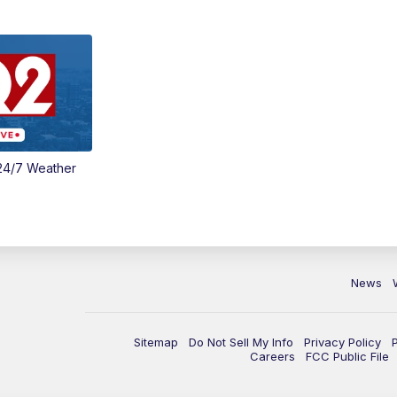
24/7 Weather
News
Sitemap
Do Not Sell My Info
Privacy Policy
Careers
FCC Public File