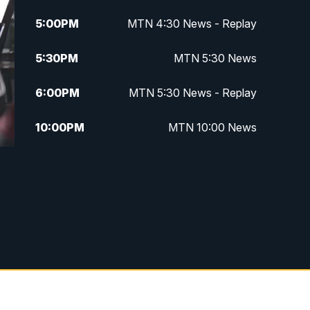
5:00
PM
MTN 4:30 News - Replay
5:30
PM
MTN 5:30 News
6:00
PM
MTN 5:30 News - Replay
10:00
PM
MTN 10:00 News
10:35
PM
MTN 10:00 News - Replay