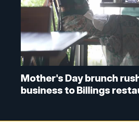
Mother's Day brunch rush
business to Billings rest