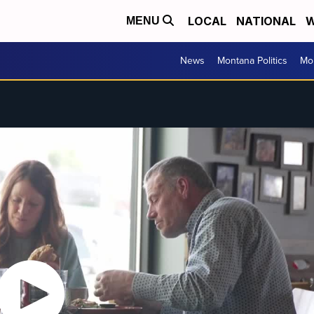
LOCAL
NATIONAL
W
MENU
News
Montana Politics
Mo