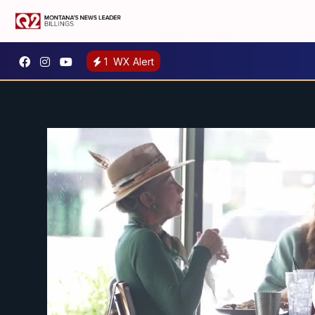
1
WX Alert