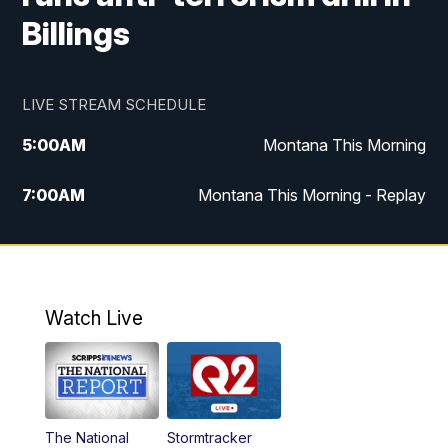
Billings
LIVE STREAM SCHEDULE
5:00
AM
Montana This Morning
7:00
AM
Montana This Morning - Replay
12:00
PM
MTN Noon News
12:30
PM
MTN Noon News - Replay
Watch Live
4:30
PM
MTN 4:30 News
5:00
PM
MTN 4:30 News - Replay
The National
Stormtracker
5:30
PM
MTN 5:30 News