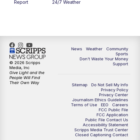
Report
24/7 Weather
6:00
PM
MTN 5:30 News - Replay
10:00
PM
MTN 10:00 News
10:35
PM
MTN 10:00 News - Replay
News
Weather
Community
Sports
Don't Waste Your Money
© 2026 Scripps
Support
Media, Inc
Give Light and the
People Will Find
Their Own Way
Sitemap
Do Not Sell My Info
Privacy Policy
Privacy Center
Journalism Ethics Guidelines
Terms of Use
EEO
Careers
FCC Public File
FCC Application
Public File Contact Us
Accessibility Statement
Scripps Media Trust Center
Closed Captioning Contact