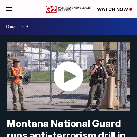
WATCH NOW
Montana National Guard
runs anti-terrorism drill in