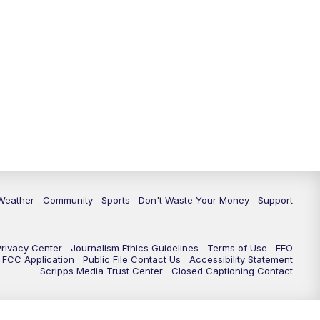
Weather
Community
Sports
Don't Waste Your Money
Support
Privacy Center
Journalism Ethics Guidelines
Terms of Use
EEO
FCC Application
Public File Contact Us
Accessibility Statement
Scripps Media Trust Center
Closed Captioning Contact