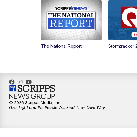
The National Report
Stormtracker 
© 2026 Scripps Media, Inc
Give Light and the People Will Find Their Own Way