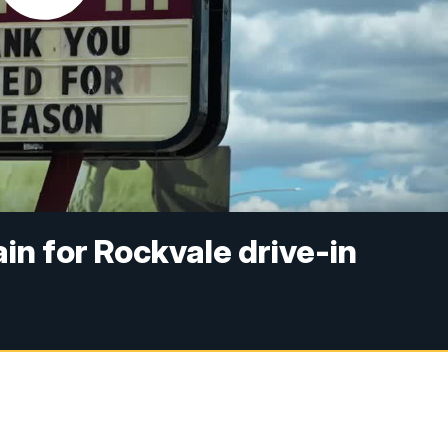
in for Rockvale drive-in