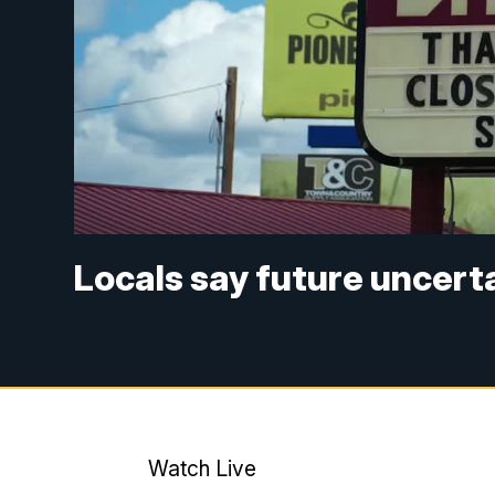
Locals say future uncerta
Watch Live