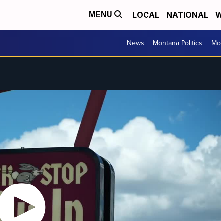
LOCAL
NATIONAL
W
MENU
News
Montana Politics
Mo