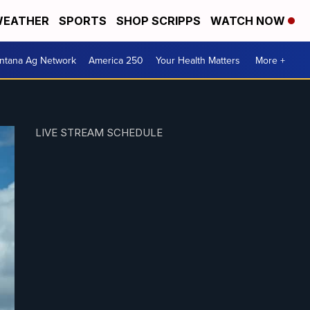
EATHER
SPORTS
SHOP SCRIPPS
WATCH NOW
ntana Ag Network
America 250
Your Health Matters
More +
LIVE STREAM SCHEDULE