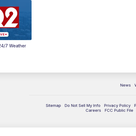
24/7 Weather
News
Sitemap
Do Not Sell My Info
Privacy Policy
Careers
FCC Public File