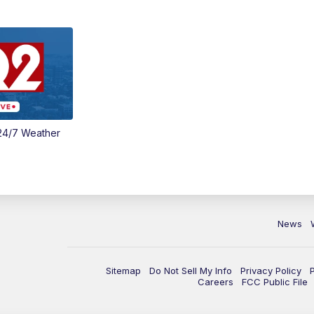
24/7 Weather
News
Sitemap
Do Not Sell My Info
Privacy Policy
Careers
FCC Public File