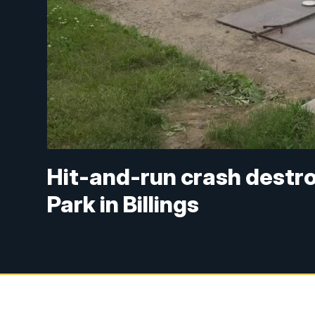
Hit-and-run crash destr
Park in Billings