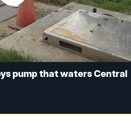
oys pump that waters Central