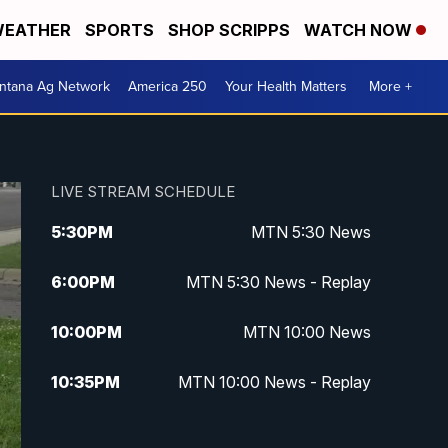
EATHER
SPORTS
SHOP SCRIPPS
WATCH NOW
ntana Ag Network
America 250
Your Health Matters
More +
LIVE STREAM SCHEDULE
5:30
PM
MTN 5:30 News
6:00
PM
MTN 5:30 News - Replay
10:00
PM
MTN 10:00 News
10:35
PM
MTN 10:00 News - Replay