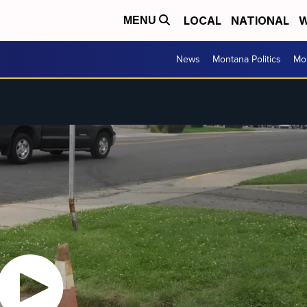
LOCAL
NATIONAL
W
MENU
News
Montana Politics
Mo