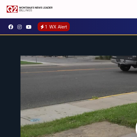
1
WX Alert