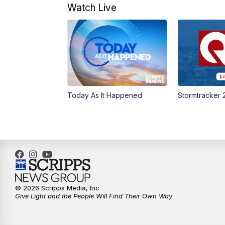
Watch Live
Today As It Happened
Stormtracker 
© 2026 Scripps Media, Inc
Give Light and the People Will Find Their Own Way