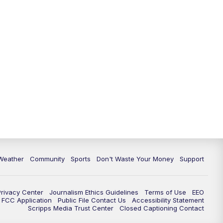
Weather
Community
Sports
Don't Waste Your Money
Support
Privacy Center
Journalism Ethics Guidelines
Terms of Use
EEO
FCC Application
Public File Contact Us
Accessibility Statement
Scripps Media Trust Center
Closed Captioning Contact