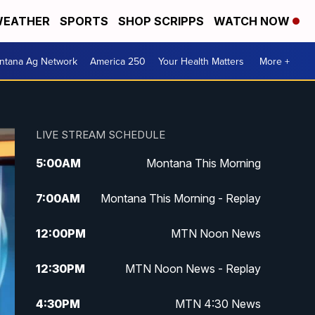
EATHER
SPORTS
SHOP SCRIPPS
WATCH NOW
ntana Ag Network
America 250
Your Health Matters
More +
LIVE STREAM SCHEDULE
5:00
AM
Montana This Morning
7:00
AM
Montana This Morning - Replay
12:00
PM
MTN Noon News
12:30
PM
MTN Noon News - Replay
4:30
PM
MTN 4:30 News