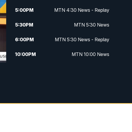
5:00
PM
MTN 4:30 News - Replay
5:30
PM
MTN 5:30 News
6:00
PM
MTN 5:30 News - Replay
10:00
PM
MTN 10:00 News
10:35
PM
MTN 10:00 News - Replay