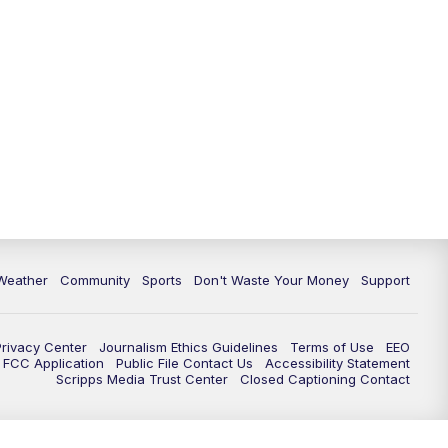
Weather
Community
Sports
Don't Waste Your Money
Support
Privacy Center
Journalism Ethics Guidelines
Terms of Use
EEO
FCC Application
Public File Contact Us
Accessibility Statement
Scripps Media Trust Center
Closed Captioning Contact