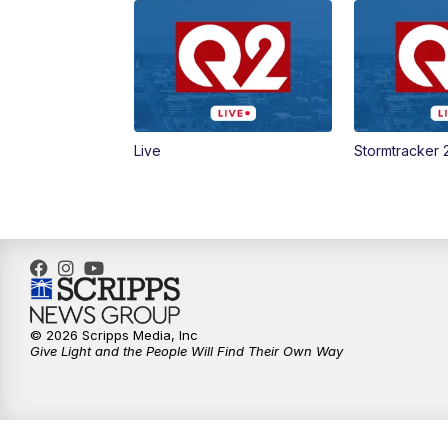
Live
Stormtracker 
© 2026 Scripps Media, Inc
Give Light and the People Will Find Their Own Way