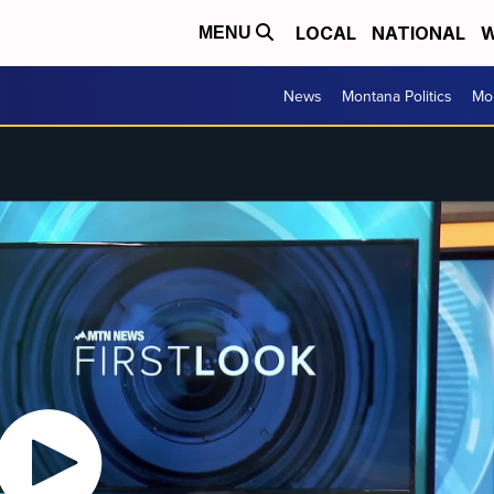
LOCAL
NATIONAL
W
MENU
News
Montana Politics
Mo