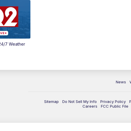
24/7 Weather
News
Sitemap
Do Not Sell My Info
Privacy Policy
Careers
FCC Public File