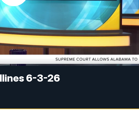
dlines 6-3-26