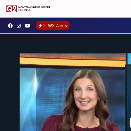
2
WX Alerts