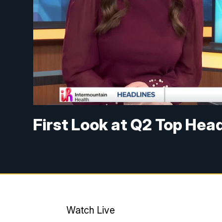
First Look at Q2 Top Hea
Watch Live