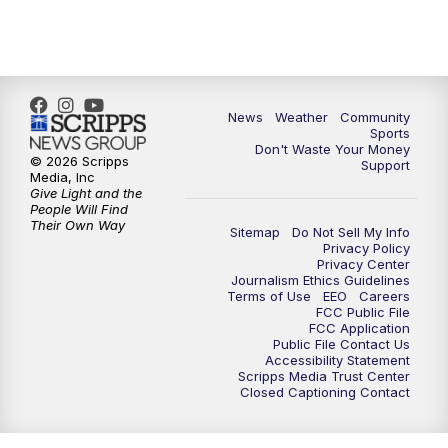
6:00
PM
MTN 5:30 News - Replay
10:00
PM
MTN 10:00 News
10:35
PM
MTN 10:00 News - Replay
News
Weather
Community
Sports
Don't Waste Your Money
© 2026 Scripps
Support
Media, Inc
Give Light and the
People Will Find
Their Own Way
Sitemap
Do Not Sell My Info
Privacy Policy
Privacy Center
Journalism Ethics Guidelines
Terms of Use
EEO
Careers
FCC Public File
FCC Application
Public File Contact Us
Accessibility Statement
Scripps Media Trust Center
Closed Captioning Contact