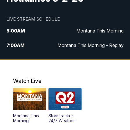
LIVE STREAM SCHEDULE
5:00
AM
Montana This Morning
7:00
AM
Montana This Morning - Replay
12:00
PM
MTN Noon News
12:30
PM
MTN Noon News - Replay
Watch Live
4:30
PM
MTN 4:30 News
5:00
PM
MTN 4:30 News - Replay
Montana This
Stormtracker
5:30
PM
MTN 5:30 News
Morning
24/7 Weather