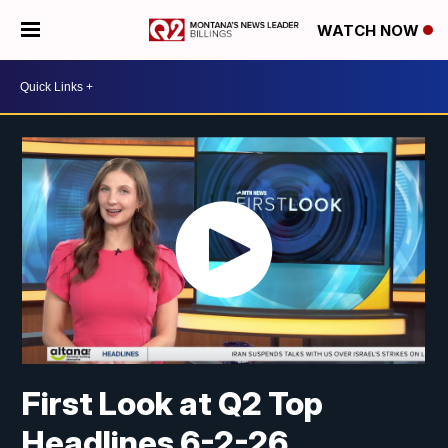
WATCH NOW
First Look at Q2 Top
Headlines 6-2-26