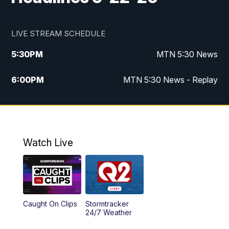
LIVE STREAM SCHEDULE
5:30
PM
MTN 5:30 News
6:00
PM
MTN 5:30 News - Replay
10:00
PM
MTN 10:00 News
10:35
PM
MTN 10:00 News - Replay
Watch Live
Caught On Clips
Stormtracker
24/7 Weather