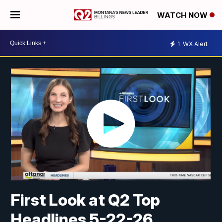
WATCH NOW
1
WX Alert
First Look at Q2 Top
Headlines 5-22-26