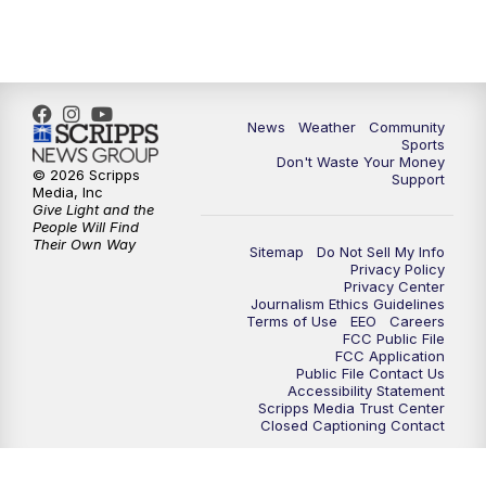
News
Weather
Community
Sports
Don't Waste Your Money
© 2026 Scripps
Support
Media, Inc
Give Light and the
People Will Find
Their Own Way
Sitemap
Do Not Sell My Info
Privacy Policy
Privacy Center
Journalism Ethics Guidelines
Terms of Use
EEO
Careers
FCC Public File
FCC Application
Public File Contact Us
Accessibility Statement
Scripps Media Trust Center
Closed Captioning Contact