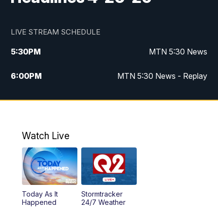
LIVE STREAM SCHEDULE
5:30
PM
MTN 5:30 News
6:00
PM
MTN 5:30 News - Replay
10:00
PM
MTN 10:00 News
10:35
PM
MTN 10:00 News - Replay
Watch Live
Today As It
Stormtracker
Happened
24/7 Weather