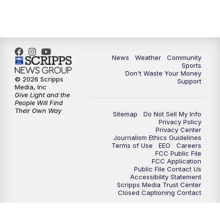
News
Weather
Community
Sports
Don't Waste Your Money
© 2026 Scripps
Support
Media, Inc
Give Light and the
People Will Find
Their Own Way
Sitemap
Do Not Sell My Info
Privacy Policy
Privacy Center
Journalism Ethics Guidelines
Terms of Use
EEO
Careers
FCC Public File
FCC Application
Public File Contact Us
Accessibility Statement
Scripps Media Trust Center
Closed Captioning Contact