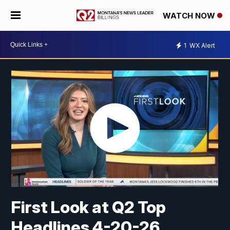
WATCH NOW
1
WX Alert
First Look at Q2 Top
Headlines 4-20-26