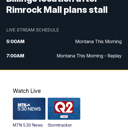
Rimrock Mall plans stall
LIVE STREAM SCHEDULE
5:00
AM
Montana This Morning
7:00
AM
Montana This Morning - Replay
12:00
PM
MTN Noon News
12:30
PM
MTN Noon News - Replay
Watch Live
4:30
PM
MTN 4:30 News
5:00
PM
MTN 4:30 News - Replay
MTN 5:30 News
Stormtracker
5:30
PM
MTN 5:30 News