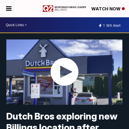
WATCH NOW
1
WX Alert
Dutch Bros exploring new
Billings location after