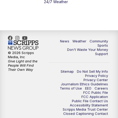
24/7 Weather
6:00
PM
MTN 5:30 News - Replay
10:00
PM
MTN 10:00 News
10:35
PM
MTN 10:00 News - Replay
News
Weather
Community
Sports
Don't Waste Your Money
© 2026 Scripps
Support
Media, Inc
Give Light and the
People Will Find
Their Own Way
Sitemap
Do Not Sell My Info
Privacy Policy
Privacy Center
Journalism Ethics Guidelines
Terms of Use
EEO
Careers
FCC Public File
FCC Application
Public File Contact Us
Accessibility Statement
Scripps Media Trust Center
Closed Captioning Contact