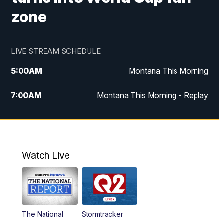
zone
LIVE STREAM SCHEDULE
5:00
AM
Montana This Morning
7:00
AM
Montana This Morning - Replay
12:00
PM
MTN Noon News
12:30
PM
MTN Noon News - Replay
Watch Live
4:30
PM
MTN 4:30 News
5:00
PM
MTN 4:30 News - Replay
The National
Stormtracker
5:30
PM
MTN 5:30 News