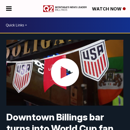
WATCH NOW
Downtown Billings bar
turns into World Cup fan