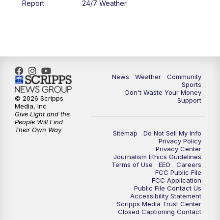
Report
24/7 Weather
6:00
PM
MTN 5:30 News - Replay
10:00
PM
MTN 10:00 News
10:35
PM
MTN 10:00 News - Replay
News
Weather
Community
Sports
Don't Waste Your Money
© 2026 Scripps
Support
Media, Inc
Give Light and the
People Will Find
Their Own Way
Sitemap
Do Not Sell My Info
Privacy Policy
Privacy Center
Journalism Ethics Guidelines
Terms of Use
EEO
Careers
FCC Public File
FCC Application
Public File Contact Us
Accessibility Statement
Scripps Media Trust Center
Closed Captioning Contact