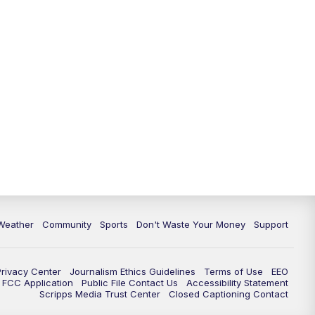
Weather
Community
Sports
Don't Waste Your Money
Support
Privacy Center
Journalism Ethics Guidelines
Terms of Use
EEO
FCC Application
Public File Contact Us
Accessibility Statement
Scripps Media Trust Center
Closed Captioning Contact