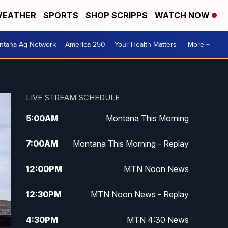
EATHER
SPORTS
SHOP SCRIPPS
WATCH NOW
ntana Ag Network
America 250
Your Health Matters
More +
LIVE STREAM SCHEDULE
5:00
AM
Montana This Morning
7:00
AM
Montana This Morning - Replay
12:00
PM
MTN Noon News
12:30
PM
MTN Noon News - Replay
4:30
PM
MTN 4:30 News