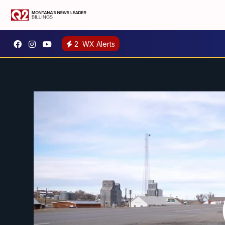
2
WX Alerts