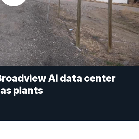
Broadview AI data center
gas plants