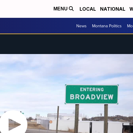
LOCAL
NATIONAL
W
MENU
News
Montana Politics
Mo