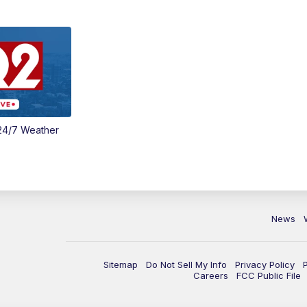
24/7 Weather
News
Sitemap
Do Not Sell My Info
Privacy Policy
Careers
FCC Public File