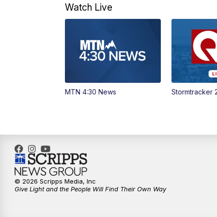
Watch Live
MTN 4:30 News
Stormtracker 
© 2026 Scripps Media, Inc
Give Light and the People Will Find Their Own Way