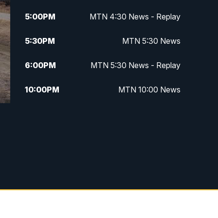
5:00
PM
MTN 4:30 News - Replay
5:30
PM
MTN 5:30 News
6:00
PM
MTN 5:30 News - Replay
10:00
PM
MTN 10:00 News
10:35
PM
MTN 10:00 News - Replay