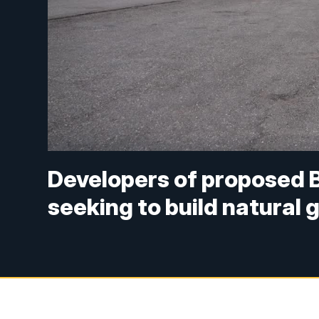
Developers of proposed 
seeking to build natural 