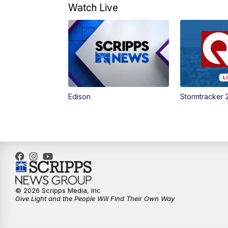
Watch Live
Edison
Stormtracker 
© 2026 Scripps Media, Inc
Give Light and the People Will Find Their Own Way