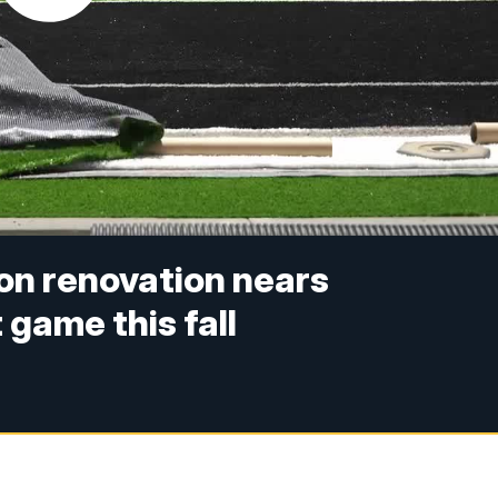
ion renovation nears
 game this fall