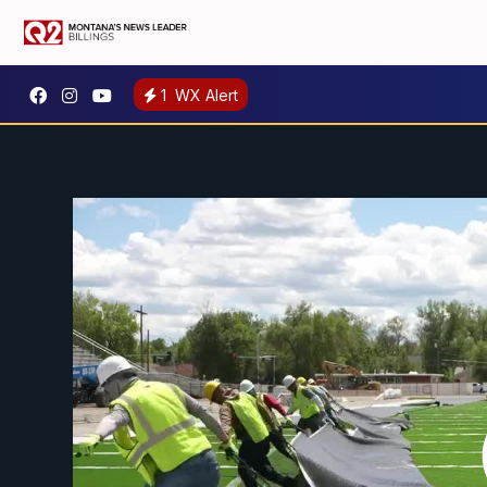
1
WX Alert