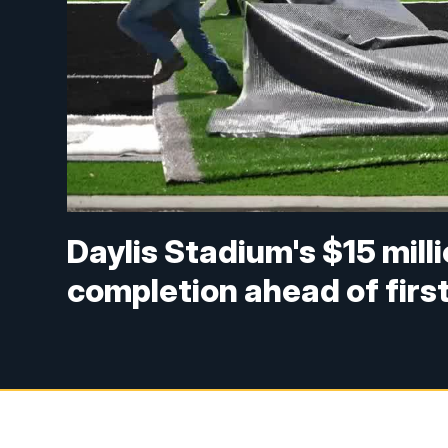
Daylis Stadium's $15 mill
completion ahead of first