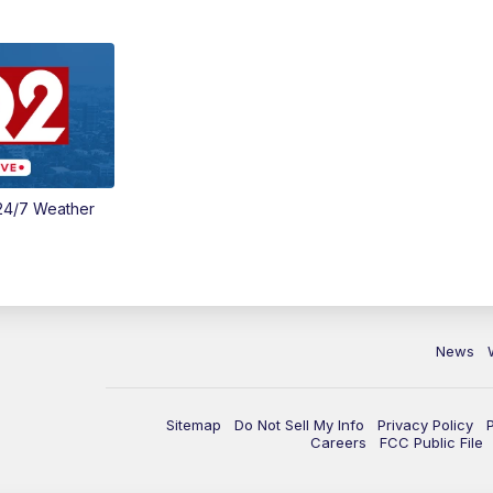
24/7 Weather
News
Sitemap
Do Not Sell My Info
Privacy Policy
Careers
FCC Public File