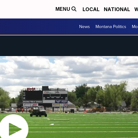
LOCAL
NATIONAL
W
MENU
News
Montana Politics
Mo