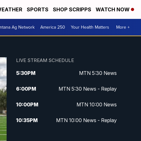
EATHER
SPORTS
SHOP SCRIPPS
WATCH NOW
ntana Ag Network
America 250
Your Health Matters
More +
LIVE STREAM SCHEDULE
5:30
PM
MTN 5:30 News
6:00
PM
MTN 5:30 News - Replay
10:00
PM
MTN 10:00 News
10:35
PM
MTN 10:00 News - Replay