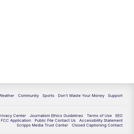
Weather
Community
Sports
Don't Waste Your Money
Support
Privacy Center
Journalism Ethics Guidelines
Terms of Use
EEO
FCC Application
Public File Contact Us
Accessibility Statement
Scripps Media Trust Center
Closed Captioning Contact