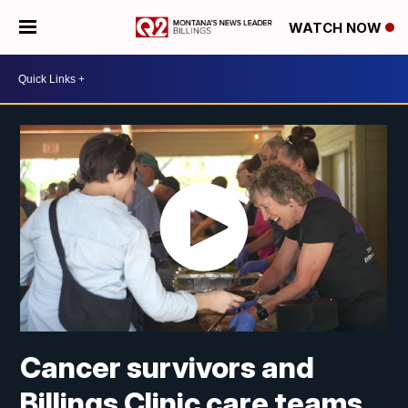
WATCH NOW
Cancer survivors and
Billings Clinic care teams