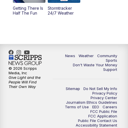
Getting There Is
Stormtracker
Half The Fun
24/7 Weather
News
Weather
Community
Sports
Don't Waste Your Money
© 2026 Scripps
Support
Media, Inc
Give Light and the
People Will Find
Their Own Way
Sitemap
Do Not Sell My Info
Privacy Policy
Privacy Center
Journalism Ethics Guidelines
Terms of Use
EEO
Careers
FCC Public File
FCC Application
Public File Contact Us
Accessibility Statement