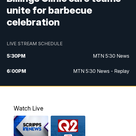
unite for barbecue
celebration
LIVE STREAM SCHEDULE
5:30
PM
MTN 5:30 News
6:00
PM
MTN 5:30 News - Replay
10:00
PM
MTN 10:00 News
10:35
PM
MTN 10:00 News - Replay
Watch Live