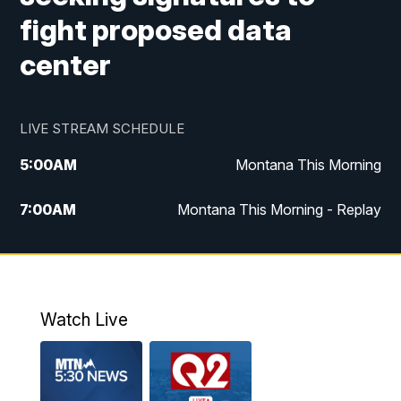
fight proposed data
center
LIVE STREAM SCHEDULE
5:00
AM
Montana This Morning
7:00
AM
Montana This Morning - Replay
12:00
PM
MTN Noon News
12:30
PM
MTN Noon News - Replay
Watch Live
4:30
PM
MTN 4:30 News
5:00
PM
MTN 4:30 News - Replay