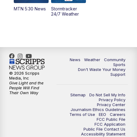
MTN 5:30 News
Stormtracker
5:30
PM
MTN 5:30 News
24/7 Weather
6:00
PM
MTN 5:30 News - Replay
10:00
PM
MTN 10:00 News
10:35
PM
MTN 10:00 News - Replay
News
Weather
Community
Sports
Don't Waste Your Money
© 2026 Scripps
Support
Media, Inc
Give Light and the
People Will Find
Their Own Way
Sitemap
Do Not Sell My Info
Privacy Policy
Privacy Center
Journalism Ethics Guidelines
Terms of Use
EEO
Careers
FCC Public File
FCC Application
Public File Contact Us
Accessibility Statement