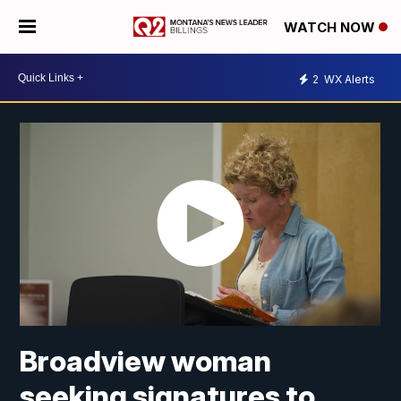
WATCH NOW
2
WX Alerts
Broadview woman
seeking signatures to