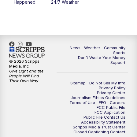
Happened
24/7 Weather
6:00
PM
MTN 5:30 News - Replay
10:00
PM
MTN 10:00 News
10:35
PM
MTN 10:00 News - Replay
News
Weather
Community
Sports
Don't Waste Your Money
© 2026 Scripps
Support
Media, Inc
Give Light and the
People Will Find
Their Own Way
Sitemap
Do Not Sell My Info
Privacy Policy
Privacy Center
Journalism Ethics Guidelines
Terms of Use
EEO
Careers
FCC Public File
FCC Application
Public File Contact Us
Accessibility Statement
Scripps Media Trust Center
Closed Captioning Contact