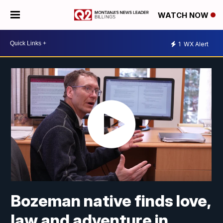
WATCH NOW
1
WX Alert
Bozeman native finds love,
law and adventure in