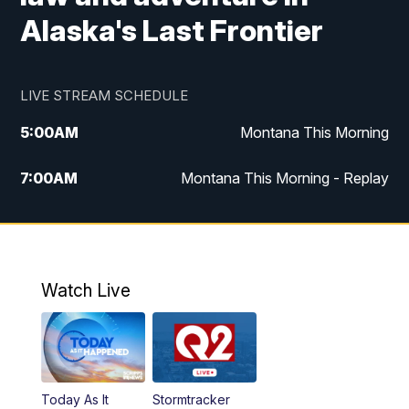
Alaska's Last Frontier
LIVE STREAM SCHEDULE
5:00
AM
Montana This Morning
7:00
AM
Montana This Morning - Replay
12:00
PM
MTN Noon News
12:30
PM
MTN Noon News - Replay
Watch Live
4:30
PM
MTN 4:30 News
5:00
PM
MTN 4:30 News - Replay
Today As It
Stormtracker
5:30
PM
MTN 5:30 News