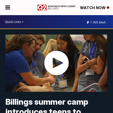
WATCH NOW
1
WX Alert
Billings summer camp
introduces teens to