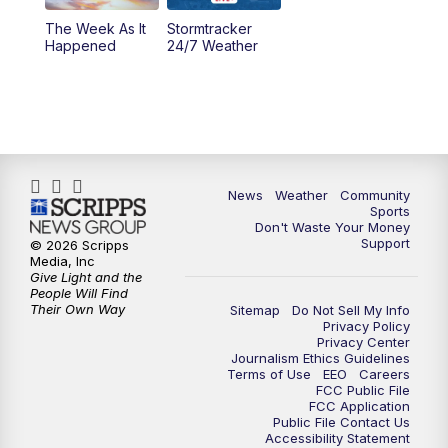
The Week As It
Stormtracker
Happened
24/7 Weather
News
Weather
Community
Sports
Don't Waste Your Money
Support
© 2026 Scripps
Media, Inc
Give Light and the
People Will Find
Their Own Way
Sitemap
Do Not Sell My Info
Privacy Policy
Privacy Center
Journalism Ethics Guidelines
Terms of Use
EEO
Careers
FCC Public File
FCC Application
Public File Contact Us
Accessibility Statement