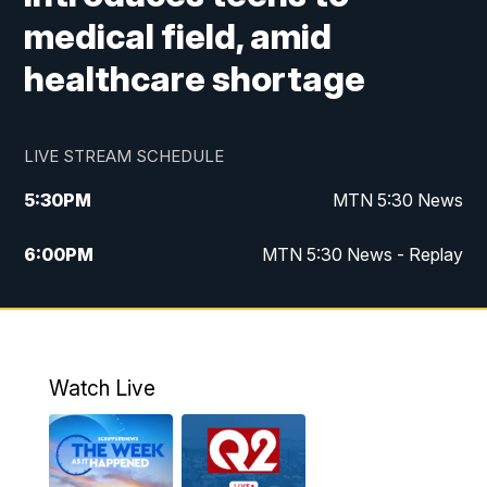
medical field, amid
healthcare shortage
LIVE STREAM SCHEDULE
5:30
PM
MTN 5:30 News
6:00
PM
MTN 5:30 News - Replay
10:00
PM
MTN 10:00 News
10:35
PM
MTN 10:00 News - Replay
Watch Live