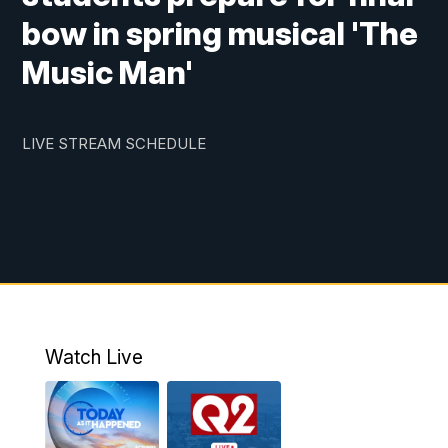
bow in spring musical 'The
Music Man'
LIVE STREAM SCHEDULE
Watch Live