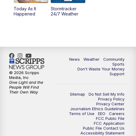
Today As It
Stormtracker
Happened
24/7 Weather
News
Weather
Community
Sports
Don't Waste Your Money
© 2026 Scripps
Support
Media, Inc
Give Light and the
People Will Find
Their Own Way
Sitemap
Do Not Sell My Info
Privacy Policy
Privacy Center
Journalism Ethics Guidelines
Terms of Use
EEO
Careers
FCC Public File
FCC Application
Public File Contact Us
Accessibility Statement