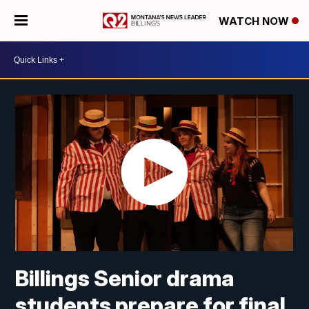
WATCH NOW
Billings Senior drama
students prepare for final