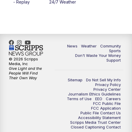
- Replay
24/7 Weather
6:00
PM
MTN 5:30 News - Replay
10:00
PM
MTN 10:00 News
10:35
PM
MTN 10:00 News - Replay
News
Weather
Community
Sports
Don't Waste Your Money
© 2026 Scripps
Support
Media, Inc
Give Light and the
People Will Find
Their Own Way
Sitemap
Do Not Sell My Info
Privacy Policy
Privacy Center
Journalism Ethics Guidelines
Terms of Use
EEO
Careers
FCC Public File
FCC Application
Public File Contact Us
Accessibility Statement
Scripps Media Trust Center
Closed Captioning Contact