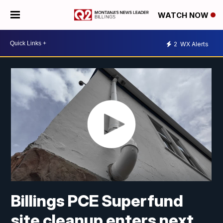
WATCH NOW
2
WX Alerts
Billings PCE Superfund
site cleanup enters next