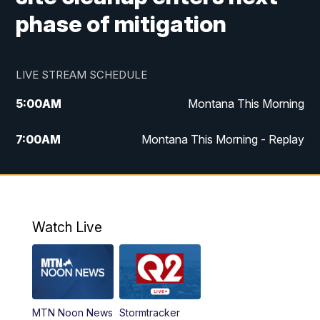
phase of mitigation
LIVE STREAM SCHEDULE
5:00
AM
Montana This Morning
7:00
AM
Montana This Morning - Replay
12:00
PM
MTN Noon News
12:30
PM
MTN Noon News - Replay
Watch Live
4:30
PM
MTN 4:30 News
5:00
PM
MTN 4:30 News - Replay
MTN Noon News
Stormtracker
5:30
PM
MTN 5:30 News