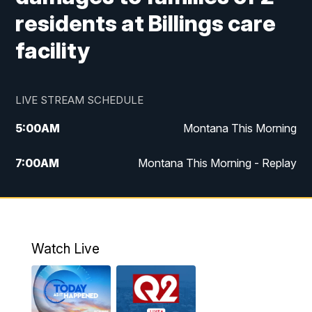
residents at Billings care
facility
LIVE STREAM SCHEDULE
5:00
AM
Montana This Morning
7:00
AM
Montana This Morning - Replay
12:00
PM
MTN Noon News
12:30
PM
MTN Noon News - Replay
Watch Live
4:30
PM
MTN 4:30 News
5:00
PM
MTN 4:30 News - Replay