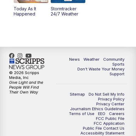
Today As It
Stormtracker
5:30
PM
MTN 5:30 News
Happened
24/7 Weather
6:00
PM
MTN 5:30 News - Replay
10:00
PM
MTN 10:00 News
10:35
PM
MTN 10:00 News - Replay
News
Weather
Community
Sports
Don't Waste Your Money
© 2026 Scripps
Support
Media, Inc
Give Light and the
People Will Find
Their Own Way
Sitemap
Do Not Sell My Info
Privacy Policy
Privacy Center
Journalism Ethics Guidelines
Terms of Use
EEO
Careers
FCC Public File
FCC Application
Public File Contact Us
Accessibility Statement