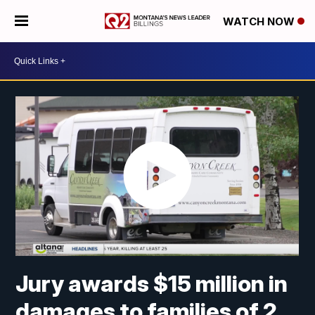
WATCH NOW
Jury awards $15 million in
damages to families of 2