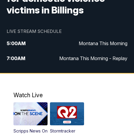
victims in Billings
LIVE STREAM SCHEDULE
5:00
AM
Montana This Morning
7:00
AM
Montana This Morning - Replay
12:00
PM
MTN Noon News
12:30
PM
MTN Noon News - Replay
Watch Live
4:30
PM
MTN 4:30 News
5:00
PM
MTN 4:30 News - Replay
Scripps News On
Stormtracker
5:30
PM
MTN 5:30 News