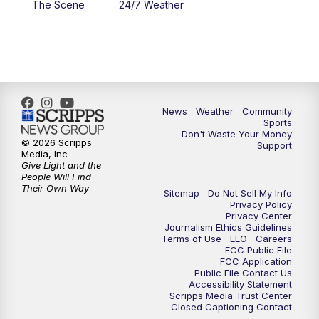
The Scene
24/7 Weather
6:00
PM
MTN 5:30 News - Replay
10:00
PM
MTN 10:00 News
10:35
PM
MTN 10:00 News - Replay
News
Weather
Community
Sports
Don't Waste Your Money
© 2026 Scripps
Support
Media, Inc
Give Light and the
People Will Find
Their Own Way
Sitemap
Do Not Sell My Info
Privacy Policy
Privacy Center
Journalism Ethics Guidelines
Terms of Use
EEO
Careers
FCC Public File
FCC Application
Public File Contact Us
Accessibility Statement
Scripps Media Trust Center
Closed Captioning Contact