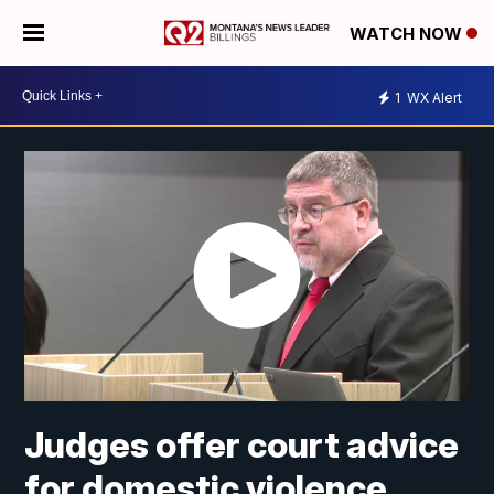
WATCH NOW
1
WX Alert
Judges offer court advice
for domestic violence