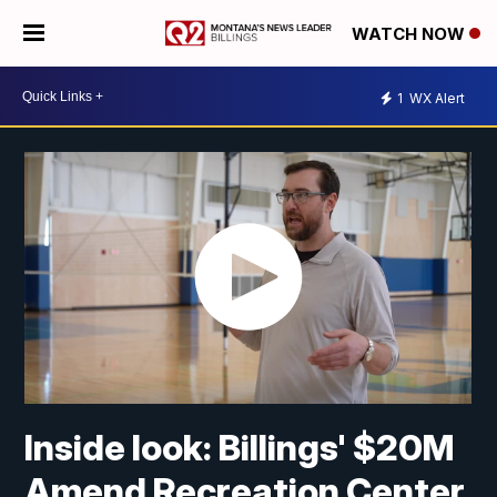
WATCH NOW
1
WX Alert
Inside look: Billings' $20M
Amend Recreation Center