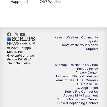
Happened
24/7 Weather
News
Weather
Community
Sports
Don't Waste Your Money
© 2026 Scripps
Support
Media, Inc
Give Light and the
People Will Find
Their Own Way
Sitemap
Do Not Sell My Info
Privacy Policy
Privacy Center
Journalism Ethics Guidelines
Terms of Use
EEO
Careers
FCC Public File
FCC Application
Public File Contact Us
Accessibility Statement
Scripps Media Trust Center
Closed Captioning Contact