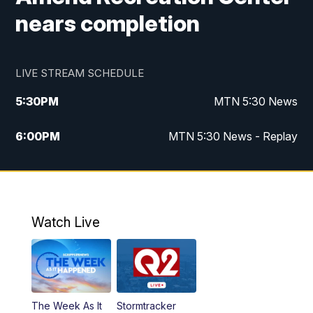
nears completion
LIVE STREAM SCHEDULE
5:30
PM
MTN 5:30 News
6:00
PM
MTN 5:30 News - Replay
10:00
PM
MTN 10:00 News
10:35
PM
MTN 10:00 News - Replay
Watch Live
The Week As It
Stormtracker