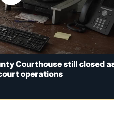
ty Courthouse still closed a
 court operations