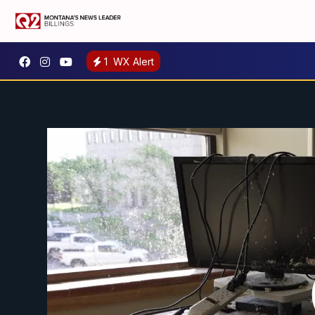
1
WX Alert