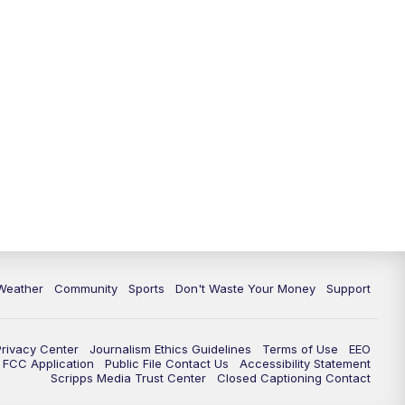
Weather
Community
Sports
Don't Waste Your Money
Support
Privacy Center
Journalism Ethics Guidelines
Terms of Use
EEO
FCC Application
Public File Contact Us
Accessibility Statement
Scripps Media Trust Center
Closed Captioning Contact