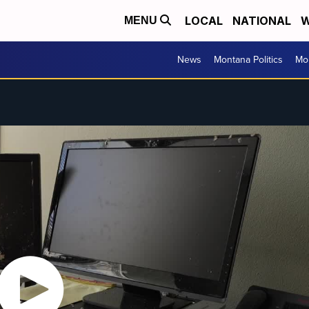
LOCAL
NATIONAL
W
MENU
News
Montana Politics
Mo