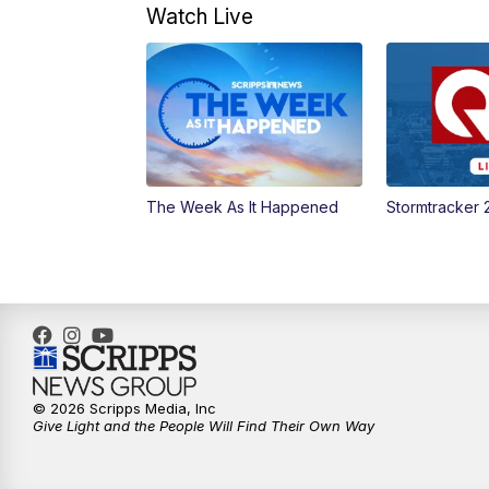
Watch Live
The Week As It Happened
Stormtracker 
© 2026 Scripps Media, Inc
Give Light and the People Will Find Their Own Way