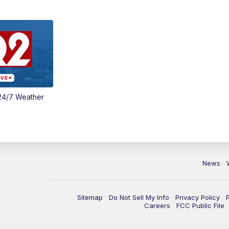
24/7 Weather
News
Sitemap
Do Not Sell My Info
Privacy Policy
Careers
FCC Public File