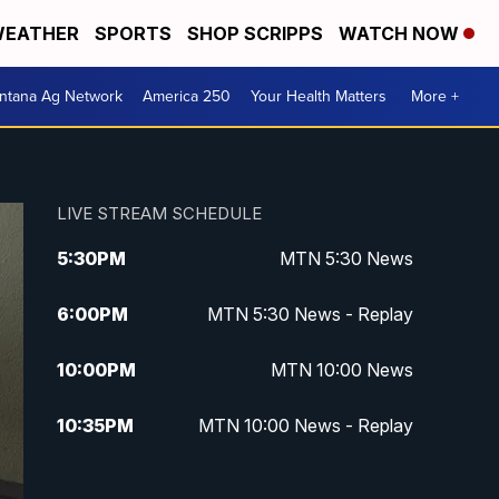
EATHER
SPORTS
SHOP SCRIPPS
WATCH NOW
ntana Ag Network
America 250
Your Health Matters
More +
LIVE STREAM SCHEDULE
5:30
PM
MTN 5:30 News
6:00
PM
MTN 5:30 News - Replay
10:00
PM
MTN 10:00 News
10:35
PM
MTN 10:00 News - Replay