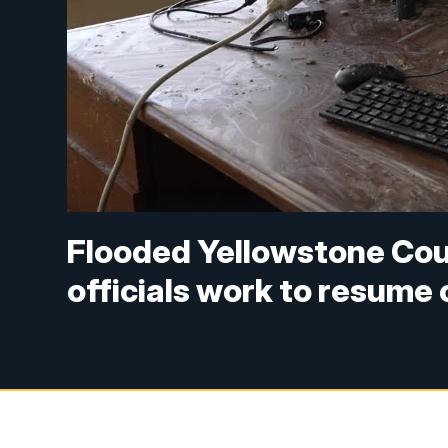
Flooded Yellowstone Coun
officials work to resume