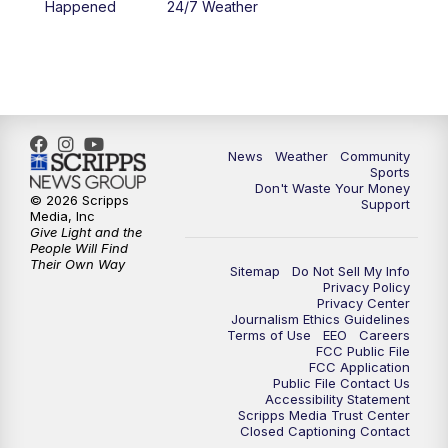
Happened
24/7 Weather
News
Weather
Community
Sports
Don't Waste Your Money
© 2026 Scripps
Support
Media, Inc
Give Light and the
People Will Find
Their Own Way
Sitemap
Do Not Sell My Info
Privacy Policy
Privacy Center
Journalism Ethics Guidelines
Terms of Use
EEO
Careers
FCC Public File
FCC Application
Public File Contact Us
Accessibility Statement
Scripps Media Trust Center
Closed Captioning Contact