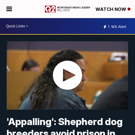
WATCH NOW
1
WX Alert
'Appalling': Shepherd dog
breeders avoid prison in