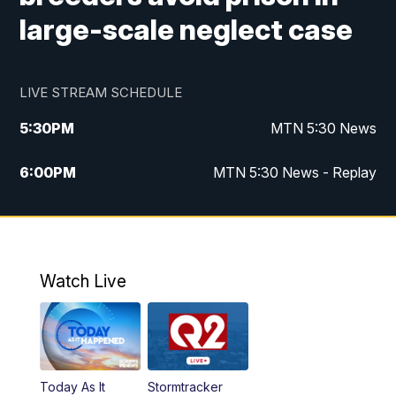
large-scale neglect case
LIVE STREAM SCHEDULE
5:30
PM
MTN 5:30 News
6:00
PM
MTN 5:30 News - Replay
10:00
PM
MTN 10:00 News
10:35
PM
MTN 10:00 News - Replay
Watch Live
Today As It
Stormtracker