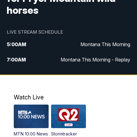
horses
LIVE STREAM SCHEDULE
5:00
AM
Montana This Morning
7:00
AM
Montana This Morning - Replay
12:00
PM
MTN Noon News
12:30
PM
MTN Noon News - Replay
Watch Live
4:30
PM
MTN 4:30 News
5:00
PM
MTN 4:30 News - Replay
MTN 10:00 News
Stormtracker
5:30
PM
MTN 5:30 News