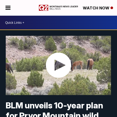
WATCH NOW
BLM unveils 10-year plan
for Pryor Mountain wild