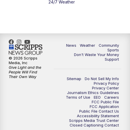
24/7 Weather
6:00
PM
MTN 5:30 News - Replay
10:00
PM
MTN 10:00 News
10:35
PM
MTN 10:00 News - Replay
News
Weather
Community
Sports
Don't Waste Your Money
© 2026 Scripps
Support
Media, Inc
Give Light and the
People Will Find
Their Own Way
Sitemap
Do Not Sell My Info
Privacy Policy
Privacy Center
Journalism Ethics Guidelines
Terms of Use
EEO
Careers
FCC Public File
FCC Application
Public File Contact Us
Accessibility Statement
Scripps Media Trust Center
Closed Captioning Contact