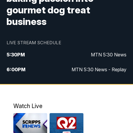
gourmet dog treat
business
LIVE STREAM SCHEDULE
5:30
PM
MTN 5:30 News
6:00
PM
MTN 5:30 News - Replay
10:00
PM
MTN 10:00 News
10:35
PM
MTN 10:00 News - Replay
Watch Live