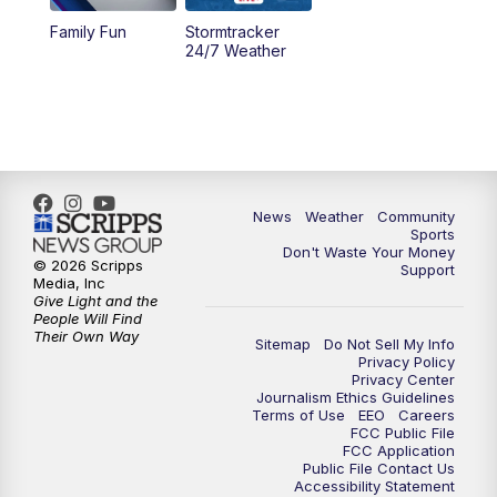
Family Fun
Stormtracker
24/7 Weather
News
Weather
Community
Sports
Don't Waste Your Money
© 2026 Scripps
Support
Media, Inc
Give Light and the
People Will Find
Their Own Way
Sitemap
Do Not Sell My Info
Privacy Policy
Privacy Center
Journalism Ethics Guidelines
Terms of Use
EEO
Careers
FCC Public File
FCC Application
Public File Contact Us
Accessibility Statement