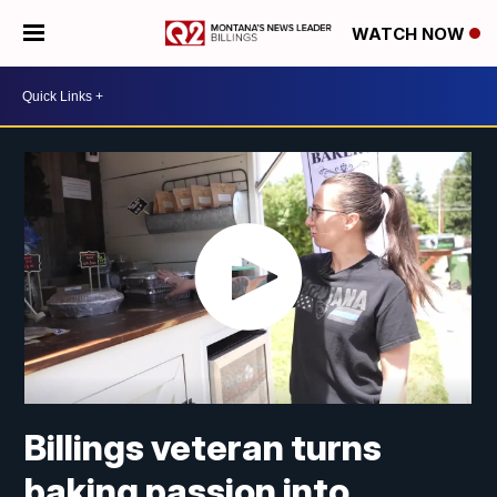
WATCH NOW
Billings veteran turns
baking passion into