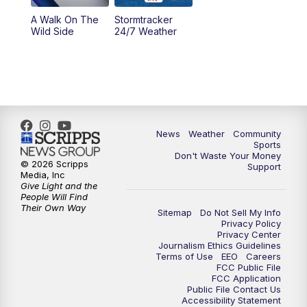
A Walk On The
Stormtracker
Wild Side
24/7 Weather
News
Weather
Community
Sports
Don't Waste Your Money
© 2026 Scripps
Support
Media, Inc
Give Light and the
People Will Find
Their Own Way
Sitemap
Do Not Sell My Info
Privacy Policy
Privacy Center
Journalism Ethics Guidelines
Terms of Use
EEO
Careers
FCC Public File
FCC Application
Public File Contact Us
Accessibility Statement