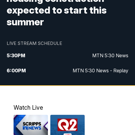
expected to start this
summer
LIVE STREAM SCHEDULE
5:30
PM
MTN 5:30 News
6:00
PM
MTN 5:30 News - Replay
10:00
PM
MTN 10:00 News
10:35
PM
MTN 10:00 News - Replay
Watch Live