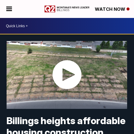
WATCH NOW
Billings heights affordable
housing construction