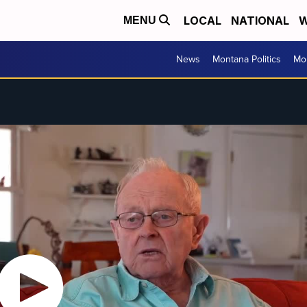
LOCAL
NATIONAL
W
MENU
News
Montana Politics
Mo