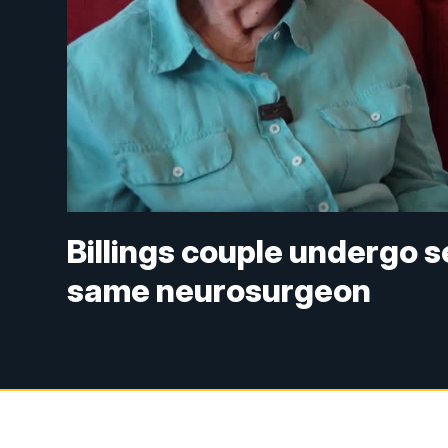
Billings couple undergo 
same neurosurgeon