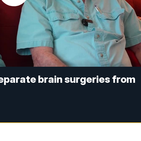
separate brain surgeries from