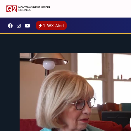
1
WX Alert