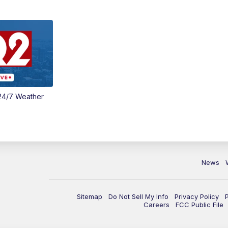
24/7 Weather
News
Sitemap
Do Not Sell My Info
Privacy Policy
Careers
FCC Public File