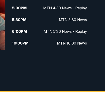
5:00
PM
MTN 4:30 News - Replay
5:30
PM
MTN 5:30 News
6:00
PM
MTN 5:30 News - Replay
10:00
PM
MTN 10:00 News
10:35
PM
MTN 10:00 News - Replay