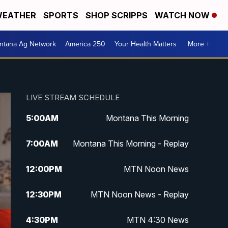
EATHER
SPORTS
SHOP SCRIPPS
WATCH NOW
ntana Ag Network
America 250
Your Health Matters
More +
LIVE STREAM SCHEDULE
5:00
AM
Montana This Morning
7:00
AM
Montana This Morning - Replay
12:00
PM
MTN Noon News
12:30
PM
MTN Noon News - Replay
4:30
PM
MTN 4:30 News