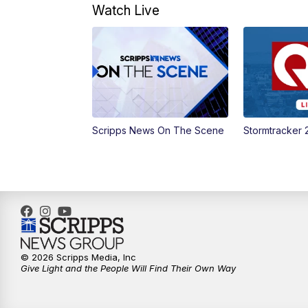
Watch Live
Scripps News On The Scene
Stormtracker 
© 2026 Scripps Media, Inc
Give Light and the People Will Find Their Own Way