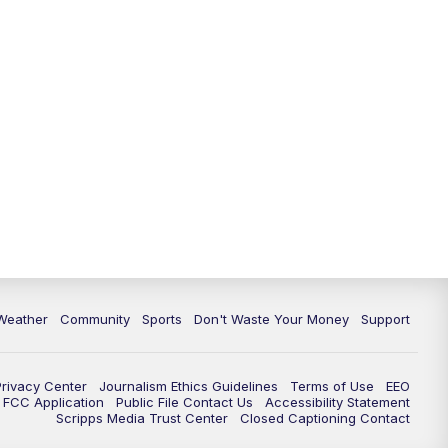
Weather
Community
Sports
Don't Waste Your Money
Support
Privacy Center
Journalism Ethics Guidelines
Terms of Use
EEO
FCC Application
Public File Contact Us
Accessibility Statement
Scripps Media Trust Center
Closed Captioning Contact