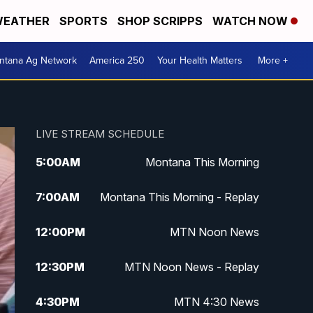
EATHER
SPORTS
SHOP SCRIPPS
WATCH NOW
ntana Ag Network
America 250
Your Health Matters
More +
LIVE STREAM SCHEDULE
5:00
AM
Montana This Morning
7:00
AM
Montana This Morning - Replay
12:00
PM
MTN Noon News
12:30
PM
MTN Noon News - Replay
4:30
PM
MTN 4:30 News