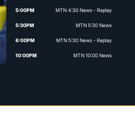
5:00
PM
MTN 4:30 News - Replay
5:30
PM
MTN 5:30 News
6:00
PM
MTN 5:30 News - Replay
10:00
PM
MTN 10:00 News
10:35
PM
MTN 10:00 News - Replay