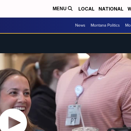
LOCAL
NATIONAL
W
MENU
News
Montana Politics
Mo