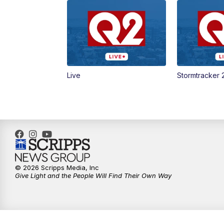
Live
Stormtracker 
© 2026 Scripps Media, Inc
Give Light and the People Will Find Their Own Way