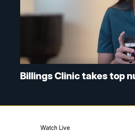
Billings Clinic takes top 
Watch Live