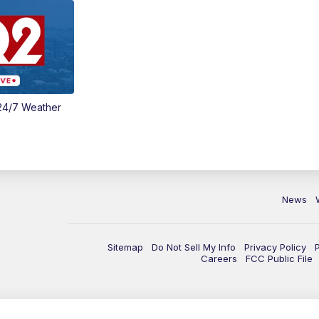
24/7 Weather
News
Sitemap
Do Not Sell My Info
Privacy Policy
Careers
FCC Public File