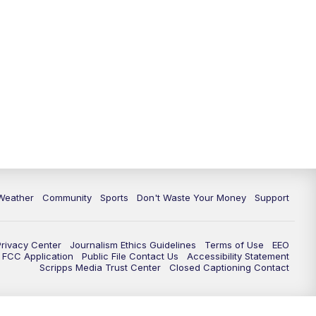
Weather
Community
Sports
Don't Waste Your Money
Support
Privacy Center
Journalism Ethics Guidelines
Terms of Use
EEO
FCC Application
Public File Contact Us
Accessibility Statement
Scripps Media Trust Center
Closed Captioning Contact