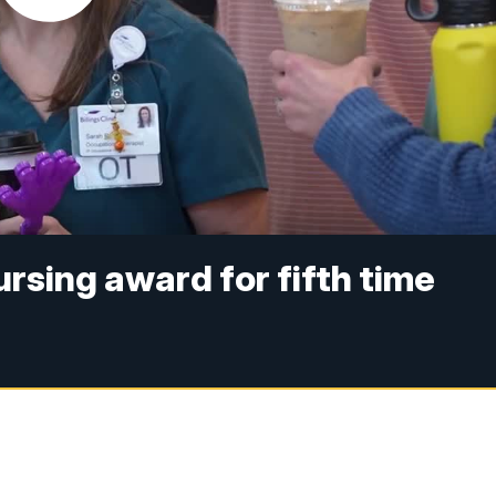
nursing award for fifth time