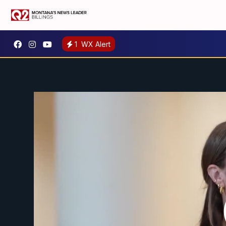
1
WX Alert