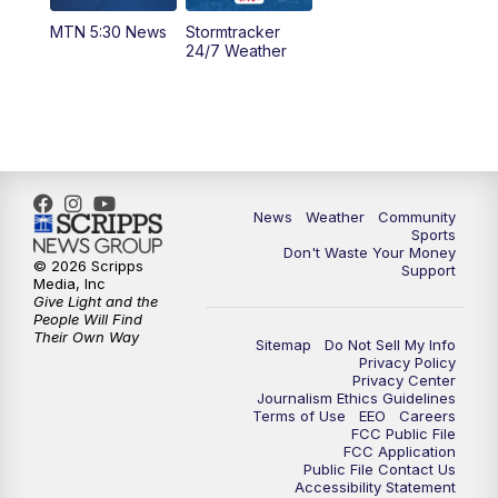
MTN 5:30 News
Stormtracker
5:30
PM
MTN 5:30 News
24/7 Weather
6:00
PM
MTN 5:30 News - Replay
10:00
PM
MTN 10:00 News
10:35
PM
MTN 10:00 News - Replay
News
Weather
Community
Sports
Don't Waste Your Money
© 2026 Scripps
Support
Media, Inc
Give Light and the
People Will Find
Their Own Way
Sitemap
Do Not Sell My Info
Privacy Policy
Privacy Center
Journalism Ethics Guidelines
Terms of Use
EEO
Careers
FCC Public File
FCC Application
Public File Contact Us
Accessibility Statement