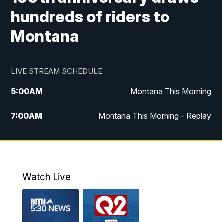
hundreds of riders to
Montana
LIVE STREAM SCHEDULE
5:00
AM
Montana This Morning
7:00
AM
Montana This Morning - Replay
12:00
PM
MTN Noon News
12:30
PM
MTN Noon News - Replay
Watch Live
4:30
PM
MTN 4:30 News
5:00
PM
MTN 4:30 News - Replay