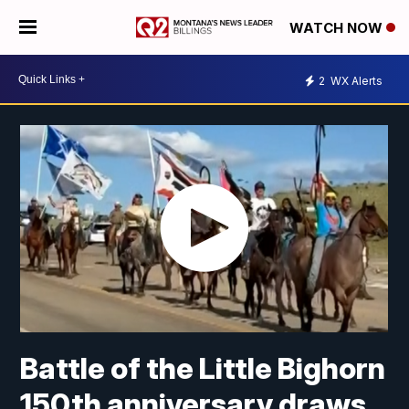
WATCH NOW
2
WX Alerts
Battle of the Little Bighorn
150th anniversary draws