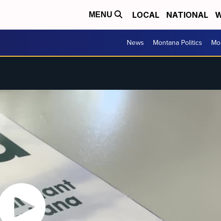
LOCAL
NATIONAL
W
MENU
News
Montana Politics
Mo