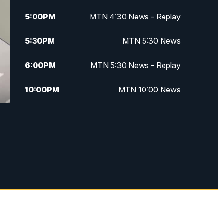
5:00
PM
MTN 4:30 News - Replay
5:30
PM
MTN 5:30 News
6:00
PM
MTN 5:30 News - Replay
10:00
PM
MTN 10:00 News
10:35
PM
MTN 10:00 News - Replay