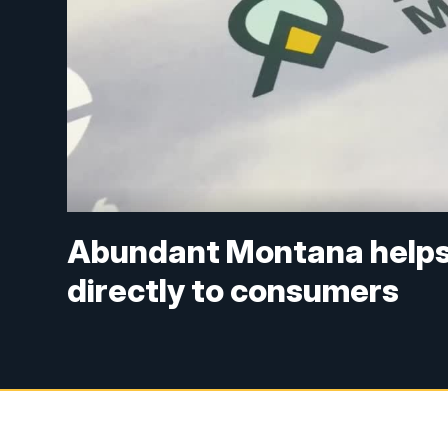
Abundant Montana helps 
directly to consumers