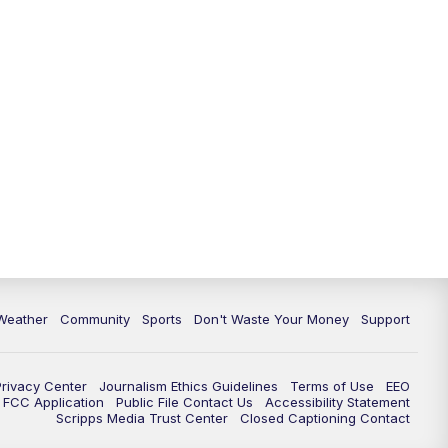
Weather
Community
Sports
Don't Waste Your Money
Support
Privacy Center
Journalism Ethics Guidelines
Terms of Use
EEO
FCC Application
Public File Contact Us
Accessibility Statement
Scripps Media Trust Center
Closed Captioning Contact