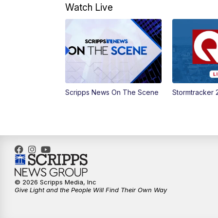
Watch Live
Scripps News On The Scene
Stormtracker 
© 2026 Scripps Media, Inc
Give Light and the People Will Find Their Own Way