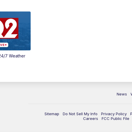
24/7 Weather
News
Sitemap
Do Not Sell My Info
Privacy Policy
Careers
FCC Public File