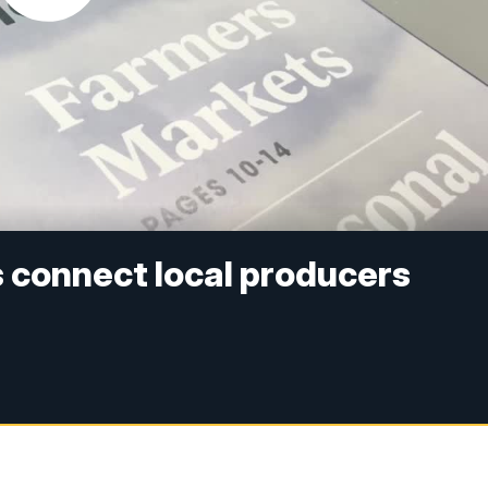
connect local producers