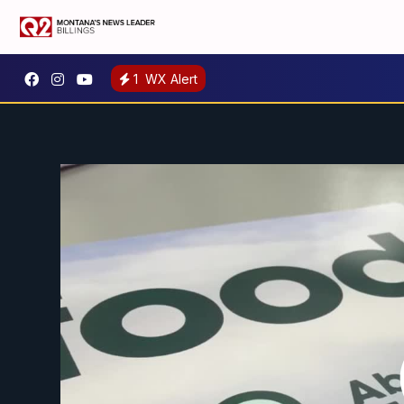
1
WX Alert