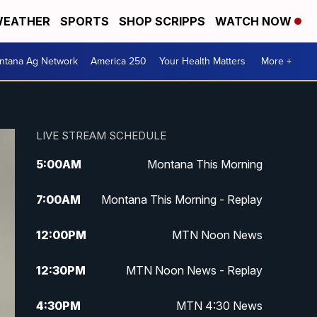
EATHER
SPORTS
SHOP SCRIPPS
WATCH NOW
ntana Ag Network
America 250
Your Health Matters
More +
LIVE STREAM SCHEDULE
5:00
AM
Montana This Morning
7:00
AM
Montana This Morning - Replay
12:00
PM
MTN Noon News
12:30
PM
MTN Noon News - Replay
4:30
PM
MTN 4:30 News