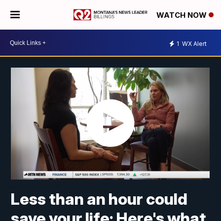
WATCH NOW
1
WX Alert
Less than an hour could
save your life: Here's what