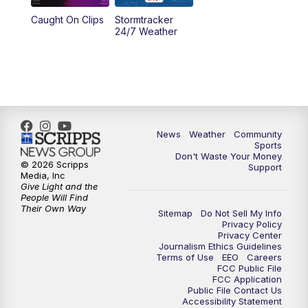
Caught On Clips
Stormtracker
5:30
PM
MTN 5:30 News
24/7 Weather
6:00
PM
MTN 5:30 News - Replay
10:00
PM
MTN 10:00 News
10:35
PM
MTN 10:00 News - Replay
News
Weather
Community
Sports
Don't Waste Your Money
© 2026 Scripps
Support
Media, Inc
Give Light and the
People Will Find
Their Own Way
Sitemap
Do Not Sell My Info
Privacy Policy
Privacy Center
Journalism Ethics Guidelines
Terms of Use
EEO
Careers
FCC Public File
FCC Application
Public File Contact Us
Accessibility Statement