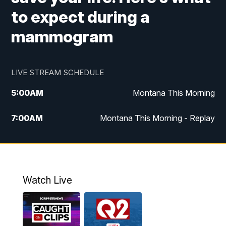
to expect during a
mammogram
LIVE STREAM SCHEDULE
5:00
AM
Montana This Morning
7:00
AM
Montana This Morning - Replay
12:00
PM
MTN Noon News
12:30
PM
MTN Noon News - Replay
Watch Live
4:30
PM
MTN 4:30 News
5:00
PM
MTN 4:30 News - Replay