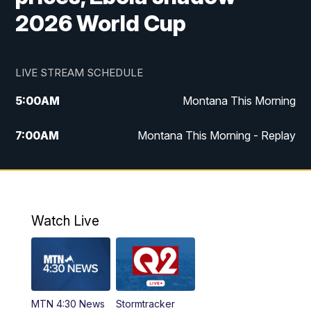
2026 World Cup
LIVE STREAM SCHEDULE
5:00
AM
Montana This Morning
7:00
AM
Montana This Morning - Replay
12:00
PM
MTN Noon News
12:30
PM
MTN Noon News - Replay
Watch Live
4:30
PM
MTN 4:30 News
5:00
PM
MTN 4:30 News - Replay
MTN 4:30 News
Stormtracker
5:30
PM
MTN 5:30 News