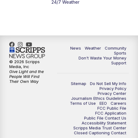
24/7 Weather
6:00
PM
MTN 5:30 News - Replay
10:00
PM
MTN 10:00 News
10:35
PM
MTN 10:00 News - Replay
News
Weather
Community
Sports
Don't Waste Your Money
© 2026 Scripps
Support
Media, Inc
Give Light and the
People Will Find
Their Own Way
Sitemap
Do Not Sell My Info
Privacy Policy
Privacy Center
Journalism Ethics Guidelines
Terms of Use
EEO
Careers
FCC Public File
FCC Application
Public File Contact Us
Accessibility Statement
Scripps Media Trust Center
Closed Captioning Contact