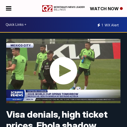
WATCH NOW
1
WX Alert
Visa denials, high ticket
prices, Ebola shadow