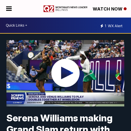
WATCH NOW
1
WX Alert
Serena Williams making
Grand Slam return with