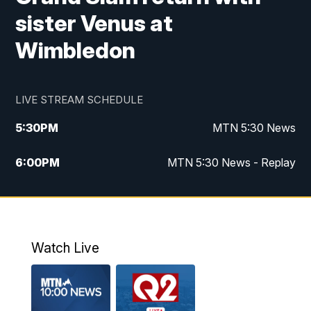
sister Venus at
Wimbledon
LIVE STREAM SCHEDULE
5:30
PM
MTN 5:30 News
6:00
PM
MTN 5:30 News - Replay
10:00
PM
MTN 10:00 News
10:35
PM
MTN 10:00 News - Replay
Watch Live