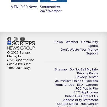
MTN 10:00 News
Stormtracker
24/7 Weather
News
Weather
Community
Sports
Don't Waste Your Money
© 2026 Scripps
Support
Media, Inc
Give Light and the
People Will Find
Their Own Way
Sitemap
Do Not Sell My Info
Privacy Policy
Privacy Center
Journalism Ethics Guidelines
Terms of Use
EEO
Careers
FCC Public File
FCC Application
Public File Contact Us
Accessibility Statement
Scripps Media Trust Center