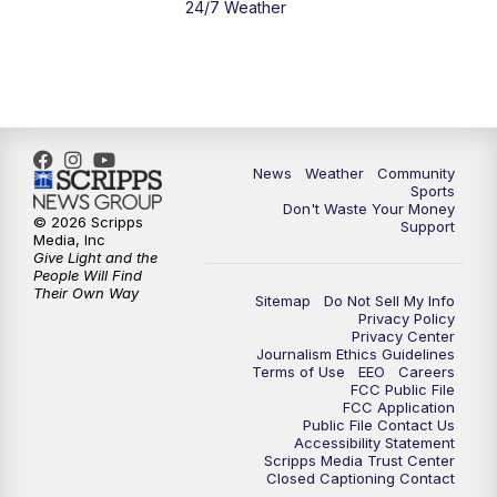
24/7 Weather
6:00
PM
MTN 5:30 News - Replay
10:00
PM
MTN 10:00 News
10:35
PM
MTN 10:00 News - Replay
News
Weather
Community
Sports
Don't Waste Your Money
© 2026 Scripps
Support
Media, Inc
Give Light and the
People Will Find
Their Own Way
Sitemap
Do Not Sell My Info
Privacy Policy
Privacy Center
Journalism Ethics Guidelines
Terms of Use
EEO
Careers
FCC Public File
FCC Application
Public File Contact Us
Accessibility Statement
Scripps Media Trust Center
Closed Captioning Contact