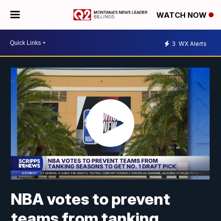
WATCH NOW
3
WX Alerts
NBA votes to prevent
teams from tanking