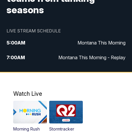
seasons
LIVE STREAM SCHEDULE
5:00
AM
Montana This Morning
7:00
AM
Montana This Morning - Replay
12:00
PM
MTN Noon News
12:30
PM
MTN Noon News - Replay
Watch Live
4:30
PM
MTN 4:30 News
5:00
PM
MTN 4:30 News - Replay
Morning Rush
Stormtracker
5:30
PM
MTN 5:30 News