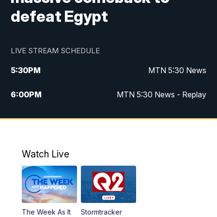
defeat Egypt
LIVE STREAM SCHEDULE
5:30
PM
MTN 5:30 News
6:00
PM
MTN 5:30 News - Replay
10:00
PM
MTN 10:00 News
10:35
PM
MTN 10:00 News - Replay
Watch Live
The Week As It
Stormtracker