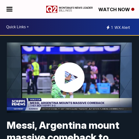
WATCH NOW
1
WX Alert
Messi, Argentina mount
massive comeback to