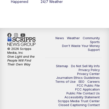
Happened
24/7 Weather
News
Weather
Community
Sports
Don't Waste Your Money
© 2026 Scripps
Support
Media, Inc
Give Light and the
People Will Find
Their Own Way
Sitemap
Do Not Sell My Info
Privacy Policy
Privacy Center
Journalism Ethics Guidelines
Terms of Use
EEO
Careers
FCC Public File
FCC Application
Public File Contact Us
Accessibility Statement
Scripps Media Trust Center
Closed Captioning Contact