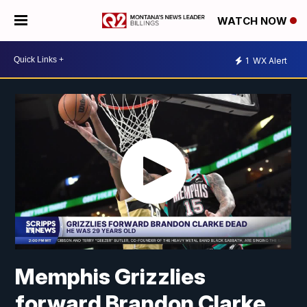
WATCH NOW
1
WX Alert
Memphis Grizzlies
forward Brandon Clarke