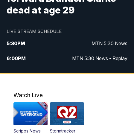
dead at age 29
LIVE STREAM SCHEDULE
5:30
PM
MTN 5:30 News
6:00
PM
MTN 5:30 News - Replay
10:00
PM
MTN 10:00 News
10:35
PM
MTN 10:00 News - Replay
Watch Live
Scripps News
Stormtracker