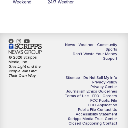
Weekend
24/7 Weather
News
Weather
Community
Sports
Don't Waste Your Money
© 2026 Scripps
Support
Media, Inc
Give Light and the
People Will Find
Their Own Way
Sitemap
Do Not Sell My Info
Privacy Policy
Privacy Center
Journalism Ethics Guidelines
Terms of Use
EEO
Careers
FCC Public File
FCC Application
Public File Contact Us
Accessibility Statement
Scripps Media Trust Center
Closed Captioning Contact